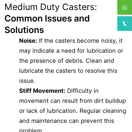
Medium Duty Casters:
Common Issues and
Solutions
Noise:
If the casters become noisy, it
may indicate a need for lubrication or
the presence of debris. Clean and
lubricate the casters to resolve this
issue.
Stiff Movement:
Difficulty in
movement can result from dirt buildup
or lack of lubrication. Regular cleaning
and maintenance can prevent this
problem.