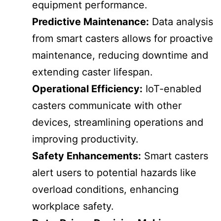
equipment performance.
Predictive Maintenance:
Data analysis
from smart casters allows for proactive
maintenance, reducing downtime and
extending caster lifespan.
Operational Efficiency:
IoT-enabled
casters communicate with other
devices, streamlining operations and
improving productivity.
Safety Enhancements:
Smart casters
alert users to potential hazards like
overload conditions, enhancing
workplace safety.