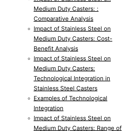
Medium Duty Casters: :
Comparative Analysis
Impact of Stainless Steel on
Medium Duty Casters: Cost-
Benefit Analysis
Impact of Stainless Steel on
Medium Duty Casters:
Technological Integration in
Stainless Steel Casters
Examples of Technological
Integration
Impact of Stainless Steel on
Medium Duty Casters: Range of