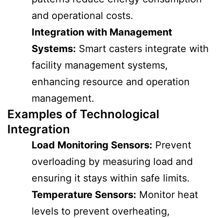
and operational costs.
Integration with Management
Systems:
Smart casters integrate with
facility management systems,
enhancing resource and operation
management.
Examples of Technological
Integration
Load Monitoring Sensors:
Prevent
overloading by measuring load and
ensuring it stays within safe limits.
Temperature Sensors:
Monitor heat
levels to prevent overheating,