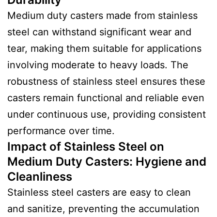
Medium duty casters made from stainless
steel can withstand significant wear and
tear, making them suitable for applications
involving moderate to heavy loads. The
robustness of stainless steel ensures these
casters remain functional and reliable even
under continuous use, providing consistent
performance over time.
Impact of Stainless Steel on
Medium Duty Casters
:
Hygiene and
Cleanliness
Stainless steel casters are easy to clean
and sanitize, preventing the accumulation