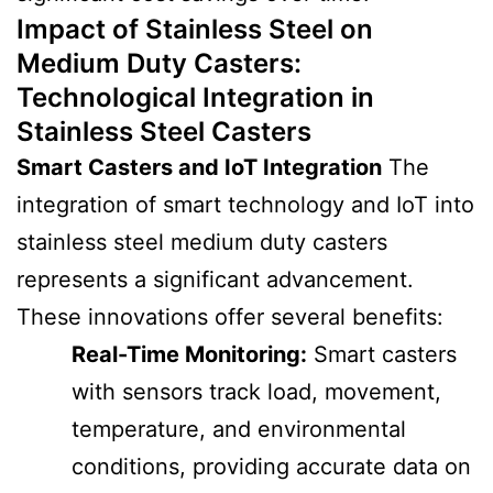
Impact of Stainless Steel on
Medium Duty Casters
:
Technological Integration in
Stainless Steel Casters
Smart Casters and IoT Integration
The
integration of smart technology and IoT into
stainless steel medium duty casters
represents a significant advancement.
These innovations offer several benefits:
Real-Time Monitoring:
Smart casters
with sensors track load, movement,
temperature, and environmental
conditions, providing accurate data on