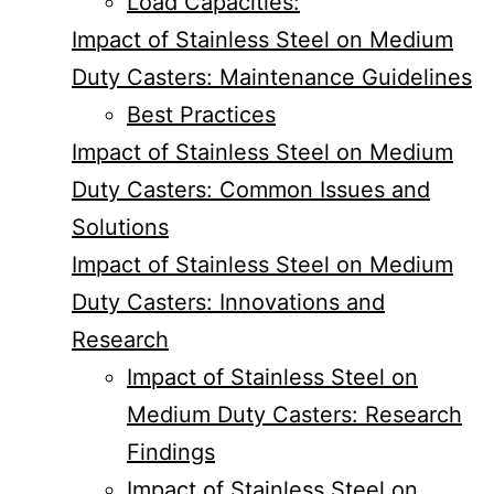
Load Capacities:
Impact of Stainless Steel on Medium
Duty Casters: Maintenance Guidelines
Best Practices
Impact of Stainless Steel on Medium
Duty Casters: Common Issues and
Solutions
Impact of Stainless Steel on Medium
Duty Casters: Innovations and
Research
Impact of Stainless Steel on
Medium Duty Casters: Research
Findings
Impact of Stainless Steel on