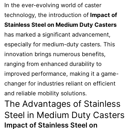
In the ever-evolving world of caster
technology, the introduction of
Impact of
Stainless Steel on Medium Duty Casters
has marked a significant advancement,
especially for medium-duty casters. This
innovation brings numerous benefits,
ranging from enhanced durability to
improved performance, making it a game-
changer for industries reliant on efficient
and reliable mobility solutions.
The Advantages of Stainless
Steel in Medium Duty Casters
Impact of Stainless Steel on