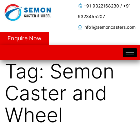
+91 9322168230 / +91
9323455207
info1@semoncasters.com
Enquire Now
Tag:
Semon
Caster and
Wheel