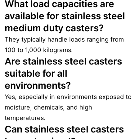
What load capacities are
available for stainless steel
medium duty casters?
They typically handle loads ranging from
100 to 1,000 kilograms.
Are stainless steel casters
suitable for all
environments?
Yes, especially in environments exposed to
moisture, chemicals, and high
temperatures.
Can stainless steel casters