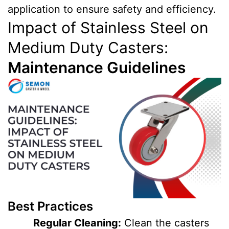
application to ensure safety and efficiency.
Impact of Stainless Steel on
Medium Duty Casters:
Maintenance Guidelines
Best Practices
Regular Cleaning:
Clean the casters