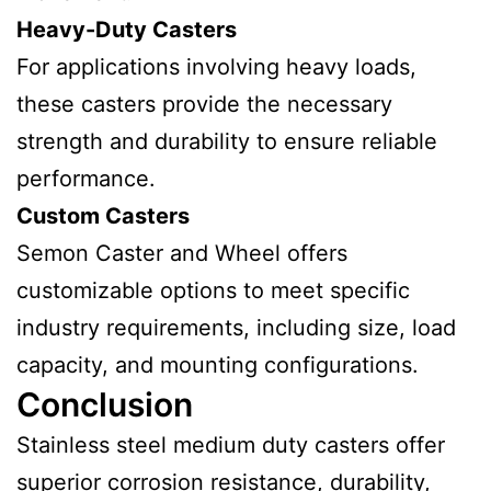
Heavy-Duty Casters
For applications involving heavy loads,
these casters provide the necessary
strength and durability to ensure reliable
performance.
Custom Casters
Semon Caster and Wheel offers
customizable options to meet specific
industry requirements, including size, load
capacity, and mounting configurations.
Conclusion
Stainless steel medium duty casters offer
superior corrosion resistance, durability,