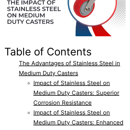
Table of Contents
The Advantages of Stainless Steel in
Medium Duty Casters
Impact of Stainless Steel on
Medium Duty Casters: Superior
Corrosion Resistance
Impact of Stainless Steel on
Medium Duty Casters: Enhanced