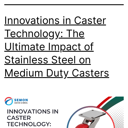
Innovations in Caster
Technology: The
Ultimate Impact of
Stainless Steel on
Medium Duty Casters