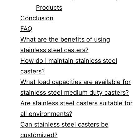
Products
Conclusion
FAQ
What are the benefits of using
stainless steel casters?
How do I maintain stainless steel
casters?
What load capacities are available for
stainless steel medium duty casters?
Are stainless steel casters suitable for
all environments?
Can stainless steel casters be
customized?