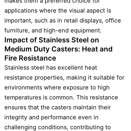
makes them a preferred choice for
applications where the visual aspect is
important, such as in retail displays, office
furniture, and high-end equipment.
Impact of Stainless Steel on
Medium Duty Casters: Heat and
Fire Resistance
Stainless steel has excellent heat
resistance properties, making it suitable for
environments where exposure to high
temperatures is common. This resistance
ensures that the casters maintain their
integrity and performance even in
challenging conditions, contributing to