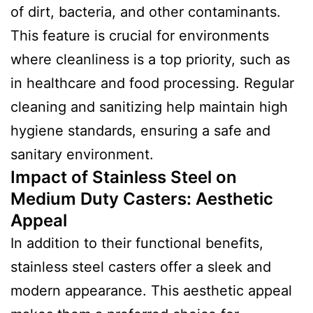
of dirt, bacteria, and other contaminants.
This feature is crucial for environments
where cleanliness is a top priority, such as
in healthcare and food processing. Regular
cleaning and sanitizing help maintain high
hygiene standards, ensuring a safe and
sanitary environment.
Impact of Stainless Steel on
Medium Duty Casters: Aesthetic
Appeal
In addition to their functional benefits,
stainless steel casters offer a sleek and
modern appearance. This aesthetic appeal