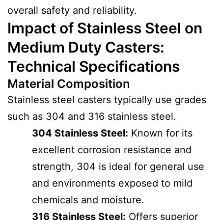
overall safety and reliability.
Impact of Stainless Steel on
Medium Duty Casters:
Technical Specifications
Material Composition
Stainless steel casters typically use grades
such as 304 and 316 stainless steel.
304 Stainless Steel:
Known for its
excellent corrosion resistance and
strength, 304 is ideal for general use
and environments exposed to mild
chemicals and moisture.
316 Stainless Steel:
Offers superior