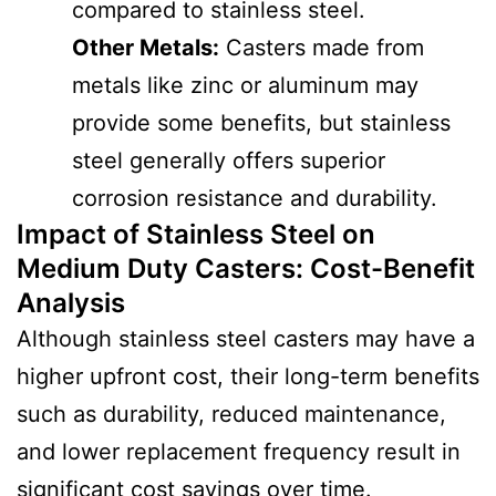
compared to stainless steel.
Other Metals:
Casters made from
metals like zinc or aluminum may
provide some benefits, but stainless
steel generally offers superior
corrosion resistance and durability.
Impact of Stainless Steel on
Medium Duty Casters
:
Cost-Benefit
Analysis
Although stainless steel casters may have a
higher upfront cost, their long-term benefits
such as durability, reduced maintenance,
and lower replacement frequency result in
significant cost savings over time.