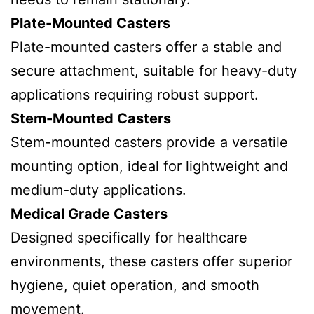
Plate-Mounted Casters
Plate-mounted casters offer a stable and
secure attachment, suitable for heavy-duty
applications requiring robust support.
Stem-Mounted Casters
Stem-mounted casters provide a versatile
mounting option, ideal for lightweight and
medium-duty applications.
Medical Grade Casters
Designed specifically for healthcare
environments, these casters offer superior
hygiene, quiet operation, and smooth
movement.