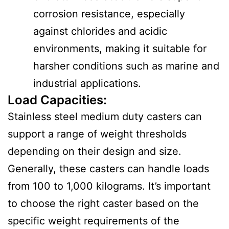
corrosion resistance, especially
against chlorides and acidic
environments, making it suitable for
harsher conditions such as marine and
industrial applications.
Load Capacities
:
Stainless steel medium duty casters can
support a range of weight thresholds
depending on their design and size.
Generally, these casters can handle loads
from 100 to 1,000 kilograms. It’s important
to choose the right caster based on the
specific weight requirements of the