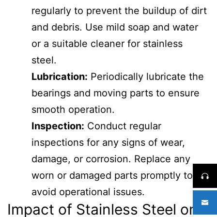
regularly to prevent the buildup of dirt
and debris. Use mild soap and water
or a suitable cleaner for stainless
steel.
Lubrication:
Periodically lubricate the
bearings and moving parts to ensure
smooth operation.
Inspection:
Conduct regular
inspections for any signs of wear,
damage, or corrosion. Replace any
worn or damaged parts promptly to
avoid operational issues.
Impact of Stainless Steel on