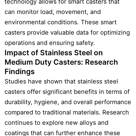
technology allows for smart casters that
can monitor load, movement, and
environmental conditions. These smart
casters provide valuable data for optimizing
operations and ensuring safety.
Impact of Stainless Steel on
Medium Duty Casters:
Research
Finding
s
Studies have shown that stainless steel
casters offer significant benefits in terms of
durability, hygiene, and overall performance
compared to traditional materials. Research
continues to explore new alloys and
coatings that can further enhance these