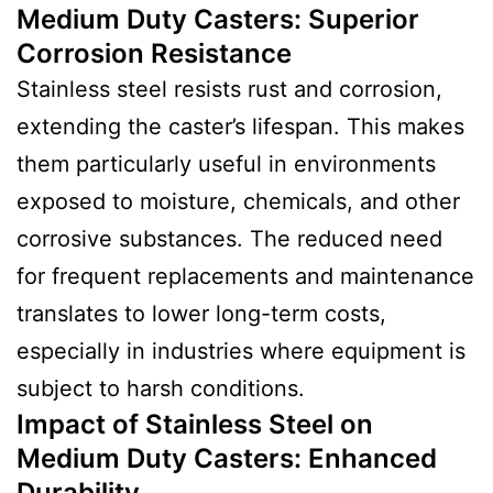
Medium Duty Casters
:
Superior
Corrosion Resistance
Stainless steel resists rust and corrosion,
extending the caster’s lifespan. This makes
them particularly useful in environments
exposed to moisture, chemicals, and other
corrosive substances. The reduced need
for frequent replacements and maintenance
translates to lower long-term costs,
especially in industries where equipment is
subject to harsh conditions.
Impact of Stainless Steel on
Medium Duty Casters
:
Enhanced
Durability