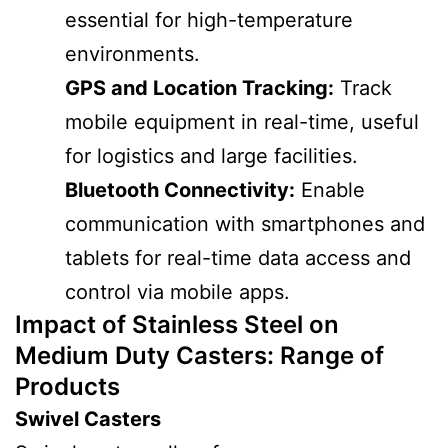
essential for high-temperature
environments.
GPS and Location Tracking:
Track
mobile equipment in real-time, useful
for logistics and large facilities.
Bluetooth Connectivity:
Enable
communication with smartphones and
tablets for real-time data access and
control via mobile apps.
Impact of Stainless Steel on
Medium Duty Casters
: Range of
Products
Swivel Casters