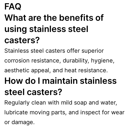
FAQ
What are the benefits of
using stainless steel
casters?
Stainless steel casters offer superior
corrosion resistance, durability, hygiene,
aesthetic appeal, and heat resistance.
How do I maintain stainless
steel casters?
Regularly clean with mild soap and water,
lubricate moving parts, and inspect for wear
or damage.