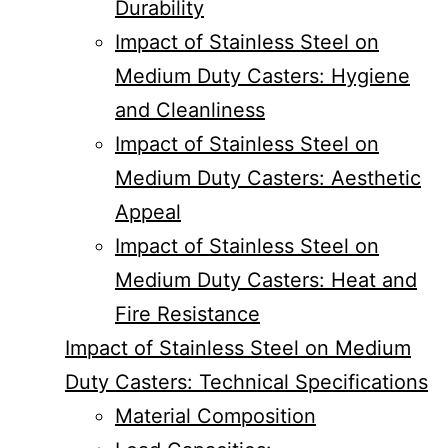
Durability
Impact of Stainless Steel on
Medium Duty Casters: Hygiene
and Cleanliness
Impact of Stainless Steel on
Medium Duty Casters: Aesthetic
Appeal
Impact of Stainless Steel on
Medium Duty Casters: Heat and
Fire Resistance
Impact of Stainless Steel on Medium
Duty Casters: Technical Specifications
Material Composition