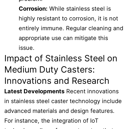
Corrosion:
While stainless steel is
highly resistant to corrosion, it is not
entirely immune. Regular cleaning and
appropriate use can mitigate this
issue.
Impact of Stainless Steel on
Medium Duty Casters:
Innovations and Research
Latest Developments
Recent innovations
in stainless steel caster technology include
advanced materials and design features.
For instance, the integration of IoT