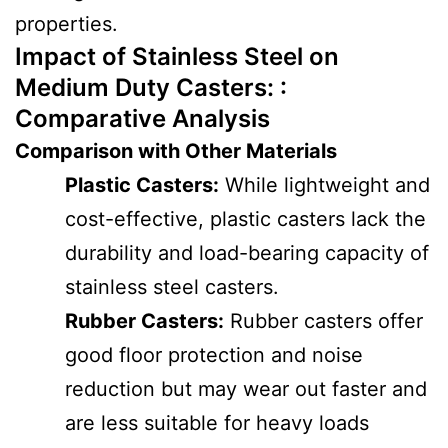
properties.
Impact of Stainless Steel on
Medium Duty Casters: :
Comparative Analysis
Comparison with Other Materials
Plastic Casters:
While lightweight and
cost-effective, plastic casters lack the
durability and load-bearing capacity of
stainless steel casters.
Rubber Casters:
Rubber casters offer
good floor protection and noise
reduction but may wear out faster and
are less suitable for heavy loads