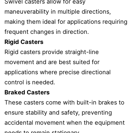
Swivel casters allow for easy
maneuverability in multiple directions,
making them ideal for applications requiring
frequent changes in direction.
Rigid Casters
Rigid casters provide straight-line
movement and are best suited for
applications where precise directional
control is needed.
Braked Casters
These casters come with built-in brakes to
ensure stability and safety, preventing
accidental movement when the equipment
needs to remain stationary.