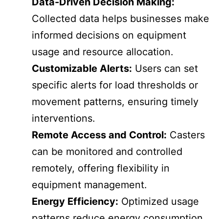
Data-Driven Decision Making:
Collected data helps businesses make
informed decisions on equipment
usage and resource allocation.
Customizable Alerts:
Users can set
specific alerts for load thresholds or
movement patterns, ensuring timely
interventions.
Remote Access and Control:
Casters
can be monitored and controlled
remotely, offering flexibility in
equipment management.
Energy Efficiency:
Optimized usage
patterns reduce energy consumption