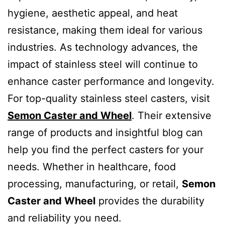
hygiene, aesthetic appeal, and heat
resistance, making them ideal for various
industries. As technology advances, the
impact of stainless steel will continue to
enhance caster performance and longevity.
For top-quality stainless steel casters, visit
Semon Caster and Wheel
. Their extensive
range of products and insightful blog can
help you find the perfect casters for your
needs. Whether in healthcare, food
processing, manufacturing, or retail,
Semon
Caster and Wheel
provides the durability
and reliability you need.