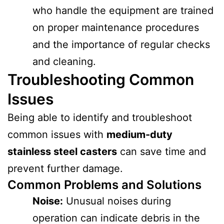
who handle the equipment are trained
on proper maintenance procedures
and the importance of regular checks
and cleaning.
Troubleshooting Common
Issues
Being able to identify and troubleshoot
common issues with
medium-duty
stainless steel casters
can save time and
prevent further damage.
Common Problems and Solutions
Noise:
Unusual noises during
operation can indicate debris in the