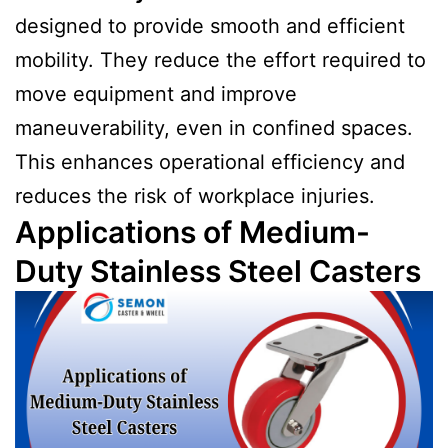
designed to provide smooth and efficient
mobility. They reduce the effort required to
move equipment and improve
maneuverability, even in confined spaces.
This enhances operational efficiency and
reduces the risk of workplace injuries.
Applications of Medium-
Duty Stainless Steel Casters