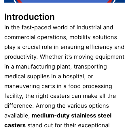
Introduction
In the fast-paced world of industrial and
commercial operations, mobility solutions
play a crucial role in ensuring efficiency and
productivity. Whether it’s moving equipment
in a manufacturing plant, transporting
medical supplies in a hospital, or
maneuvering carts in a food processing
facility, the right casters can make all the
difference. Among the various options
available,
medium-duty stainless steel
casters
stand out for their exceptional