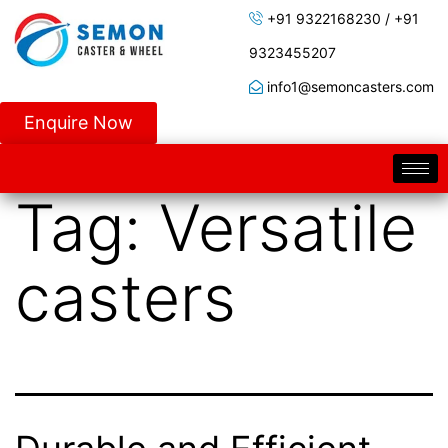
+91 9322168230 / +91
9323455207
info1@semoncasters.com
Enquire Now
Tag:
Versatile
casters