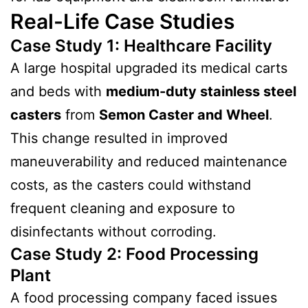
Real-Life Case Studies
Case Study 1: Healthcare Facility
A large hospital upgraded its medical carts
and beds with
medium-duty stainless steel
casters
from
Semon Caster and Wheel
.
This change resulted in improved
maneuverability and reduced maintenance
costs, as the casters could withstand
frequent cleaning and exposure to
disinfectants without corroding.
Case Study 2: Food Processing
Plant
A food processing company faced issues