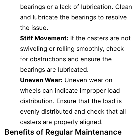
bearings or a lack of lubrication. Clean
and lubricate the bearings to resolve
the issue.
Stiff Movement:
If the casters are not
swiveling or rolling smoothly, check
for obstructions and ensure the
bearings are lubricated.
Uneven Wear:
Uneven wear on
wheels can indicate improper load
distribution. Ensure that the load is
evenly distributed and check that all
casters are properly aligned.
Benefits of Regular Maintenance