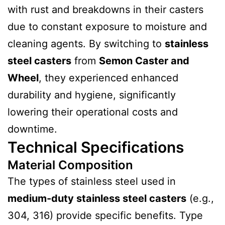
with rust and breakdowns in their casters
due to constant exposure to moisture and
cleaning agents. By switching to
stainless
steel casters
from
Semon Caster and
Wheel
, they experienced enhanced
durability and hygiene, significantly
lowering their operational costs and
downtime.
Technical Specifications
Material Composition
The types of stainless steel used in
medium-duty stainless steel casters
(e.g.,
304, 316) provide specific benefits. Type