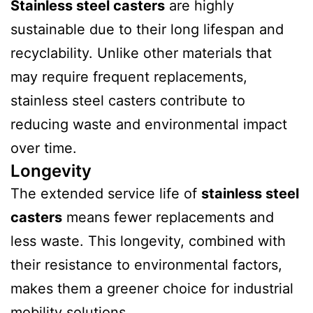
Stainless steel casters
are highly
sustainable due to their long lifespan and
recyclability. Unlike other materials that
may require frequent replacements,
stainless steel casters contribute to
reducing waste and environmental impact
over time.
Longevity
The extended service life of
stainless steel
casters
means fewer replacements and
less waste. This longevity, combined with
their resistance to environmental factors,
makes them a greener choice for industrial
mobility solutions.