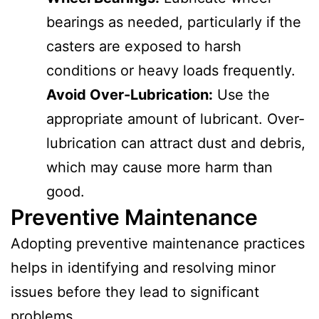
bearings as needed, particularly if the
casters are exposed to harsh
conditions or heavy loads frequently.
Avoid Over-Lubrication:
Use the
appropriate amount of lubricant. Over-
lubrication can attract dust and debris,
which may cause more harm than
good.
Preventive Maintenance
Adopting preventive maintenance practices
helps in identifying and resolving minor
issues before they lead to significant
problems.