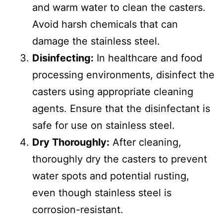
and warm water to clean the casters.
Avoid harsh chemicals that can
damage the stainless steel.
Disinfecting:
In healthcare and food
processing environments, disinfect the
casters using appropriate cleaning
agents. Ensure that the disinfectant is
safe for use on stainless steel.
Dry Thoroughly:
After cleaning,
thoroughly dry the casters to prevent
water spots and potential rusting,
even though stainless steel is
corrosion-resistant.