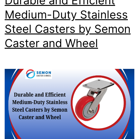
Durable and Efficient
Medium-Duty Stainless
Steel Casters by Semon
Caster and Wheel