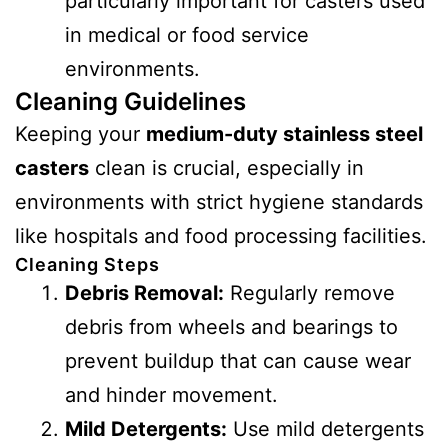
particularly important for casters used
in medical or food service
environments.
Cleaning Guidelines
Keeping your
medium-duty stainless steel
casters
clean is crucial, especially in
environments with strict hygiene standards
like hospitals and food processing facilities.
Cleaning Steps
Debris Removal:
Regularly remove
debris from wheels and bearings to
prevent buildup that can cause wear
and hinder movement.
Mild Detergents:
Use mild detergents