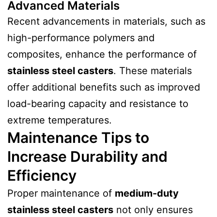
Advanced Materials
Recent advancements in materials, such as
high-performance polymers and
composites, enhance the performance of
stainless steel casters
. These materials
offer additional benefits such as improved
load-bearing capacity and resistance to
extreme temperatures.
Maintenance Tips to
Increase Durability and
Efficiency
Proper maintenance of
medium-duty
stainless steel casters
not only ensures