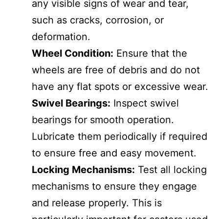
any visible signs of wear and tear,
such as cracks, corrosion, or
deformation.
Wheel Condition:
Ensure that the
wheels are free of debris and do not
have any flat spots or excessive wear.
Swivel Bearings:
Inspect swivel
bearings for smooth operation.
Lubricate them periodically if required
to ensure free and easy movement.
Locking Mechanisms:
Test all locking
mechanisms to ensure they engage
and release properly. This is