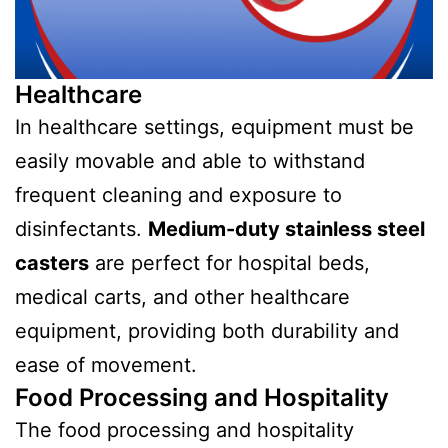
Healthcare
In healthcare settings, equipment must be
easily movable and able to withstand
frequent cleaning and exposure to
disinfectants.
Medium-duty stainless steel
casters
are perfect for hospital beds,
medical carts, and other healthcare
equipment, providing both durability and
ease of movement.
Food Processing and Hospitality
The food processing and hospitality