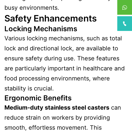
busy environments.
Safety Enhancements
Locking Mechanisms
Various locking mechanisms, such as total
lock and directional lock, are available to
ensure safety during use. These features
are particularly important in healthcare and
food processing environments, where
stability is crucial.
Ergonomic Benefits
Medium-duty stainless steel casters
can
reduce strain on workers by providing
smooth, effortless movement. This