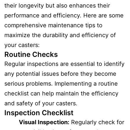
their longevity but also enhances their
performance and efficiency. Here are some
comprehensive maintenance tips to
maximize the durability and efficiency of
your casters:
Routine Checks
Regular inspections are essential to identify
any potential issues before they become
serious problems. Implementing a routine
checklist can help maintain the efficiency
and safety of your casters.
Inspection Checklist
Visual Inspection:
Regularly check for