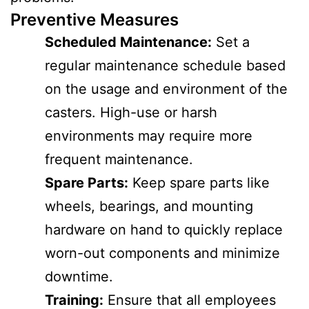
Preventive Measures
Scheduled Maintenance:
Set a
regular maintenance schedule based
on the usage and environment of the
casters. High-use or harsh
environments may require more
frequent maintenance.
Spare Parts:
Keep spare parts like
wheels, bearings, and mounting
hardware on hand to quickly replace
worn-out components and minimize
downtime.
Training:
Ensure that all employees