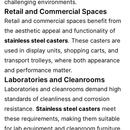
challenging environments.
Retail and Commercial Spaces
Retail and commercial spaces benefit from
the aesthetic appeal and functionality of
stainless steel casters
. These casters are
used in display units, shopping carts, and
transport trolleys, where both appearance
and performance matter.
Laboratories and Cleanrooms
Laboratories and cleanrooms demand high
standards of cleanliness and corrosion
resistance.
Stainless steel casters
meet
these requirements, making them suitable
for lab equipment and cleanroom furniture.