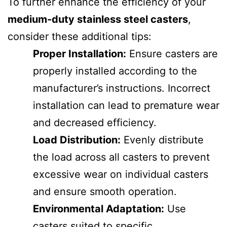
To further enhance the efficiency of your
medium-duty stainless steel casters
,
consider these additional tips:
Proper Installation:
Ensure casters are
properly installed according to the
manufacturer’s instructions. Incorrect
installation can lead to premature wear
and decreased efficiency.
Load Distribution:
Evenly distribute
the load across all casters to prevent
excessive wear on individual casters
and ensure smooth operation.
Environmental Adaptation:
Use
casters suited to specific