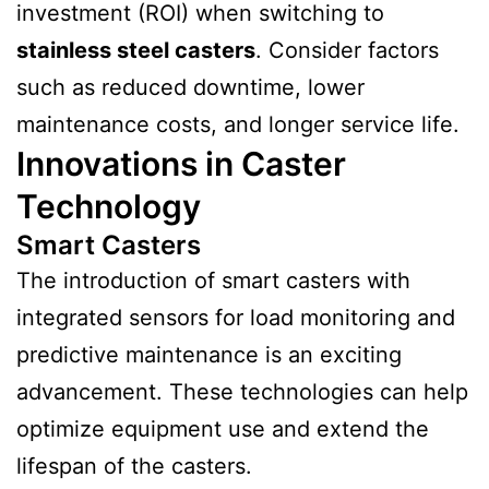
investment (ROI) when switching to
stainless steel casters
. Consider factors
such as reduced downtime, lower
maintenance costs, and longer service life.
Innovations in Caster
Technology
Smart Casters
The introduction of smart casters with
integrated sensors for load monitoring and
predictive maintenance is an exciting
advancement. These technologies can help
optimize equipment use and extend the
lifespan of the casters.