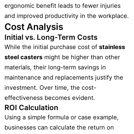
ergonomic benefit leads to fewer injuries
and improved productivity in the workplace.
Cost Analysis
Initial vs. Long-Term Costs
While the initial purchase cost of
stainless
steel casters
might be higher than other
materials, their long-term savings in
maintenance and replacements justify the
investment. Over time, the cost-
effectiveness becomes evident.
ROI Calculation
Using a simple formula or case example,
businesses can calculate the return on