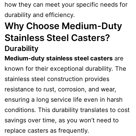
how they can meet your specific needs for
durability and efficiency.
Why Choose Medium-Duty
Stainless Steel Casters?
Durability
Medium-duty stainless steel casters
are
known for their exceptional durability. The
stainless steel construction provides
resistance to rust, corrosion, and wear,
ensuring a long service life even in harsh
conditions. This durability translates to cost
savings over time, as you won’t need to
replace casters as frequently.