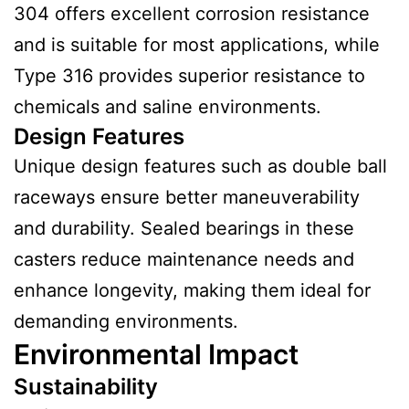
304 offers excellent corrosion resistance
and is suitable for most applications, while
Type 316 provides superior resistance to
chemicals and saline environments.
Design Features
Unique design features such as double ball
raceways ensure better maneuverability
and durability. Sealed bearings in these
casters reduce maintenance needs and
enhance longevity, making them ideal for
demanding environments.
Environmental Impact
Sustainability