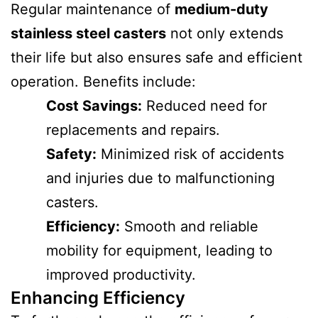
Regular maintenance of
medium-duty
stainless steel casters
not only extends
their life but also ensures safe and efficient
operation. Benefits include:
Cost Savings:
Reduced need for
replacements and repairs.
Safety:
Minimized risk of accidents
and injuries due to malfunctioning
casters.
Efficiency:
Smooth and reliable
mobility for equipment, leading to
improved productivity.
Enhancing Efficiency