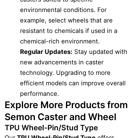
environmental conditions. For
example, select wheels that are
resistant to chemicals if used in a
chemical-rich environment.
Regular Updates:
Stay updated with
new advancements in caster
technology. Upgrading to more
efficient models can improve overall
performance.
Explore More Products from
Semon Caster and Wheel
TPU Wheel-Pin/Stud Type
Our
TPU Wheel-Pin/Stud Type
offers