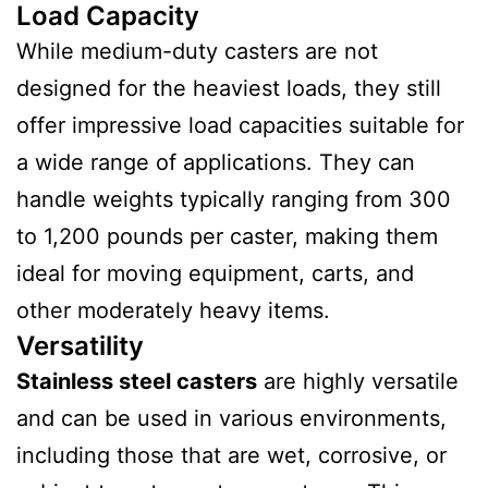
Load Capacity
While medium-duty casters are not
designed for the heaviest loads, they still
offer impressive load capacities suitable for
a wide range of applications. They can
handle weights typically ranging from 300
to 1,200 pounds per caster, making them
ideal for moving equipment, carts, and
other moderately heavy items.
Versatility
Stainless steel casters
are highly versatile
and can be used in various environments,
including those that are wet, corrosive, or