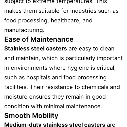
subject to extreme temperatures. This
makes them suitable for industries such as
food processing, healthcare, and
manufacturing.
Ease of Maintenance
Stainless steel casters
are easy to clean
and maintain, which is particularly important
in environments where hygiene is critical,
such as hospitals and food processing
facilities. Their resistance to chemicals and
moisture ensures they remain in good
condition with minimal maintenance.
Smooth Mobility
Medium-duty stainless steel casters
are