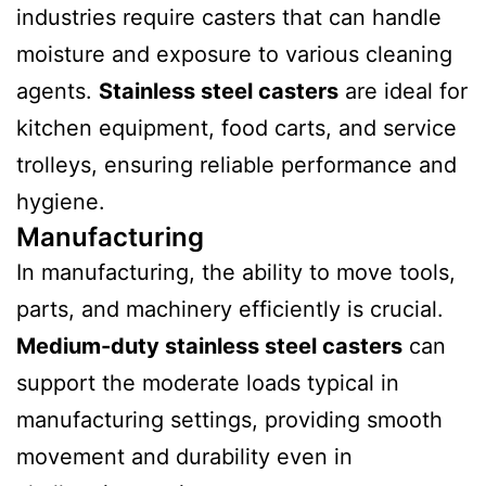
industries require casters that can handle
moisture and exposure to various cleaning
agents.
Stainless steel casters
are ideal for
kitchen equipment, food carts, and service
trolleys, ensuring reliable performance and
hygiene.
Manufacturing
In manufacturing, the ability to move tools,
parts, and machinery efficiently is crucial.
Medium-duty stainless steel casters
can
support the moderate loads typical in
manufacturing settings, providing smooth
movement and durability even in