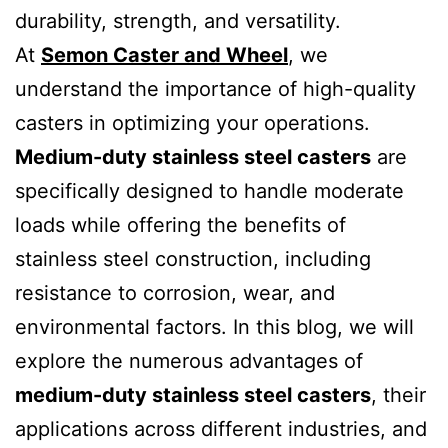
durability, strength, and versatility.
At
Semon Caster and Wheel
, we
understand the importance of high-quality
casters in optimizing your operations.
Medium-duty stainless steel casters
are
specifically designed to handle moderate
loads while offering the benefits of
stainless steel construction, including
resistance to corrosion, wear, and
environmental factors. In this blog, we will
explore the numerous advantages of
medium-duty stainless steel casters
, their
applications across different industries, and