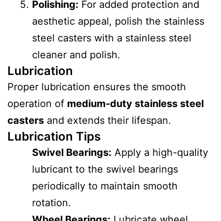
Polishing:
For added protection and
aesthetic appeal, polish the stainless
steel casters with a stainless steel
cleaner and polish.
Lubrication
Proper lubrication ensures the smooth
operation of
medium-duty stainless steel
casters
and extends their lifespan.
Lubrication Tips
Swivel Bearings:
Apply a high-quality
lubricant to the swivel bearings
periodically to maintain smooth
rotation.
Wheel Bearings:
Lubricate wheel