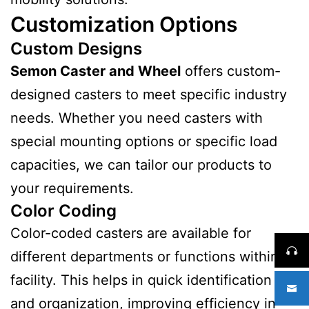
Customization Options
Custom Designs
Semon Caster and Wheel
offers custom-
designed casters to meet specific industry
needs. Whether you need casters with
special mounting options or specific load
capacities, we can tailor our products to
your requirements.
Color Coding
Color-coded casters are available for
different departments or functions within a
facility. This helps in quick identification
and organization, improving efficiency in