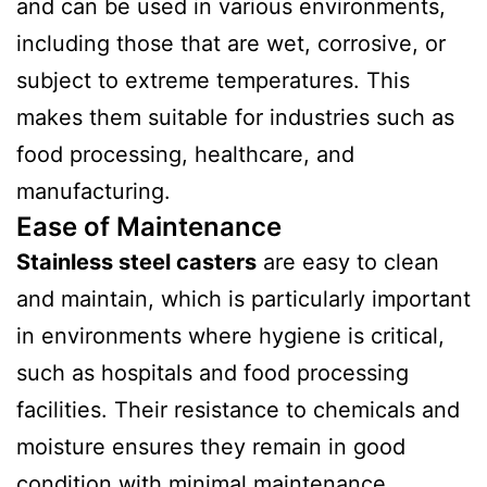
and can be used in various environments,
including those that are wet, corrosive, or
subject to extreme temperatures. This
makes them suitable for industries such as
food processing, healthcare, and
manufacturing.
Ease of Maintenance
Stainless steel casters
are easy to clean
and maintain, which is particularly important
in environments where hygiene is critical,
such as hospitals and food processing
facilities. Their resistance to chemicals and
moisture ensures they remain in good
condition with minimal maintenance.