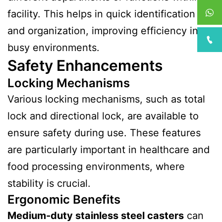
facility. This helps in quick identification
and organization, improving efficiency in
busy environments.
Safety Enhancements
Locking Mechanisms
Various locking mechanisms, such as total
lock and directional lock, are available to
ensure safety during use. These features
are particularly important in healthcare and
food processing environments, where
stability is crucial.
Ergonomic Benefits
Medium-duty stainless steel casters
can