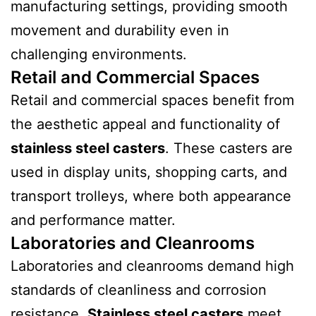
manufacturing settings, providing smooth
movement and durability even in
challenging environments.
Retail and Commercial Spaces
Retail and commercial spaces benefit from
the aesthetic appeal and functionality of
stainless steel casters
. These casters are
used in display units, shopping carts, and
transport trolleys, where both appearance
and performance matter.
Laboratories and Cleanrooms
Laboratories and cleanrooms demand high
standards of cleanliness and corrosion
resistance.
Stainless steel casters
meet