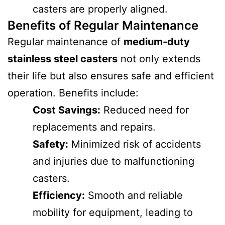
casters are properly aligned.
Benefits of Regular Maintenance
Regular maintenance of
medium-duty
stainless steel casters
not only extends
their life but also ensures safe and efficient
operation. Benefits include:
Cost Savings:
Reduced need for
replacements and repairs.
Safety:
Minimized risk of accidents
and injuries due to malfunctioning
casters.
Efficiency:
Smooth and reliable
mobility for equipment, leading to