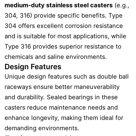
medium-duty stainless steel casters
(e.g.,
304, 316) provide specific benefits. Type
304 offers excellent corrosion resistance
and is suitable for most applications, while
Type 316 provides superior resistance to
chemicals and saline environments.
Design Features
Unique design features such as double ball
raceways ensure better maneuverability
and durability. Sealed bearings in these
casters reduce maintenance needs and
enhance longevity, making them ideal for
demanding environments.