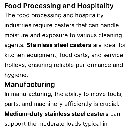
Food Processing and Hospitality
The food processing and hospitality
industries require casters that can handle
moisture and exposure to various cleaning
agents.
Stainless steel casters
are ideal for
kitchen equipment, food carts, and service
trolleys, ensuring reliable performance and
hygiene.
Manufacturing
In manufacturing, the ability to move tools,
parts, and machinery efficiently is crucial.
Medium-duty stainless steel casters
can
support the moderate loads typical in