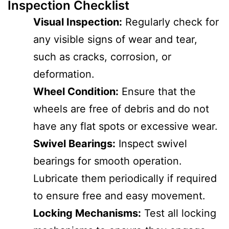
Inspection Checklist
Visual Inspection:
Regularly check for
any visible signs of wear and tear,
such as cracks, corrosion, or
deformation.
Wheel Condition:
Ensure that the
wheels are free of debris and do not
have any flat spots or excessive wear.
Swivel Bearings:
Inspect swivel
bearings for smooth operation.
Lubricate them periodically if required
to ensure free and easy movement.
Locking Mechanisms:
Test all locking