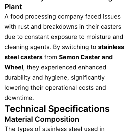
Plant
A food processing company faced issues
with rust and breakdowns in their casters
due to constant exposure to moisture and
cleaning agents. By switching to
stainless
steel casters
from
Semon Caster and
Wheel
, they experienced enhanced
durability and hygiene, significantly
lowering their operational costs and
downtime.
Technical Specifications
Material Composition
The types of stainless steel used in