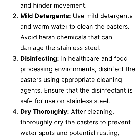
and hinder movement.
Mild Detergents:
Use mild detergents
and warm water to clean the casters.
Avoid harsh chemicals that can
damage the stainless steel.
Disinfecting:
In healthcare and food
processing environments, disinfect the
casters using appropriate cleaning
agents. Ensure that the disinfectant is
safe for use on stainless steel.
Dry Thoroughly:
After cleaning,
thoroughly dry the casters to prevent
water spots and potential rusting,