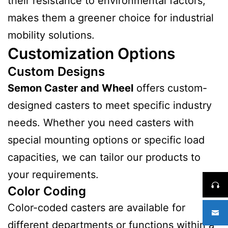
their resistance to environmental factors,
makes them a greener choice for industrial
mobility solutions.
Customization Options
Custom Designs
Semon Caster and Wheel
offers custom-
designed casters to meet specific industry
needs. Whether you need casters with
special mounting options or specific load
capacities, we can tailor our products to
your requirements.
Color Coding
Color-coded casters are available for
different departments or functions within a