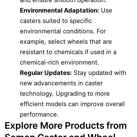
Environmental Adaptation:
Use
casters suited to specific
environmental conditions. For
example, select wheels that are
resistant to chemicals if used in a
chemical-rich environment.
Regular Updates:
Stay updated with
new advancements in caster
technology. Upgrading to more
efficient models can improve overall
performance.
Explore More Products from