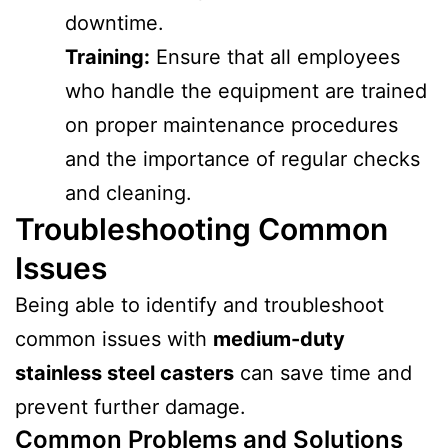
downtime.
Training:
Ensure that all employees
who handle the equipment are trained
on proper maintenance procedures
and the importance of regular checks
and cleaning.
Troubleshooting Common
Issues
Being able to identify and troubleshoot
common issues with
medium-duty
stainless steel casters
can save time and
prevent further damage.
Common Problems and Solutions