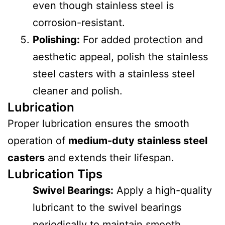
even though stainless steel is
corrosion-resistant.
Polishing:
For added protection and
aesthetic appeal, polish the stainless
steel casters with a stainless steel
cleaner and polish.
Lubrication
Proper lubrication ensures the smooth
operation of
medium-duty stainless steel
casters
and extends their lifespan.
Lubrication Tips
Swivel Bearings:
Apply a high-quality
lubricant to the swivel bearings
periodically to maintain smooth