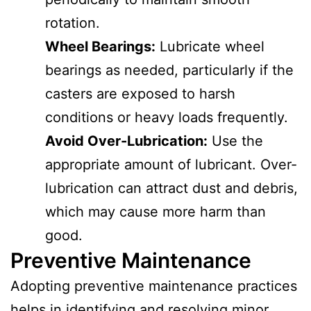
rotation.
Wheel Bearings:
Lubricate wheel
bearings as needed, particularly if the
casters are exposed to harsh
conditions or heavy loads frequently.
Avoid Over-Lubrication:
Use the
appropriate amount of lubricant. Over-
lubrication can attract dust and debris,
which may cause more harm than
good.
Preventive Maintenance
Adopting preventive maintenance practices
helps in identifying and resolving minor