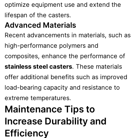
optimize equipment use and extend the
lifespan of the casters.
Advanced Materials
Recent advancements in materials, such as
high-performance polymers and
composites, enhance the performance of
stainless steel casters
. These materials
offer additional benefits such as improved
load-bearing capacity and resistance to
extreme temperatures.
Maintenance Tips to
Increase Durability and
Efficiency