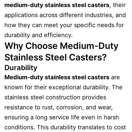
medium-duty stainless steel casters
, their
applications across different industries, and
how they can meet your specific needs for
durability and efficiency.
Why Choose Medium-Duty
Stainless Steel Casters?
Durability
Medium-duty stainless steel casters
are
known for their exceptional durability. The
stainless steel construction provides
resistance to rust, corrosion, and wear,
ensuring a long service life even in harsh
conditions. This durability translates to cost