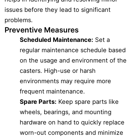
issues before they lead to significant
problems.
Preventive Measures
Scheduled Maintenance:
Set a
regular maintenance schedule based
on the usage and environment of the
casters. High-use or harsh
environments may require more
frequent maintenance.
Spare Parts:
Keep spare parts like
wheels, bearings, and mounting
hardware on hand to quickly replace
worn-out components and minimize