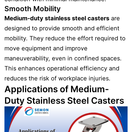
Smooth Mobility
Medium-duty stainless steel casters
are
designed to provide smooth and efficient
mobility. They reduce the effort required to
move equipment and improve
maneuverability, even in confined spaces.
This enhances operational efficiency and
reduces the risk of workplace injuries.
Applications of Medium-
Duty Stainless Steel Casters