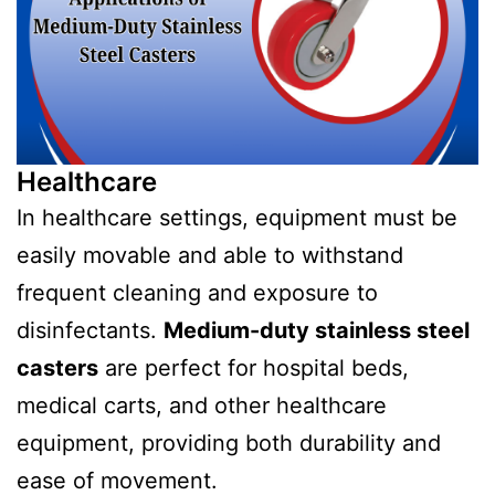
Healthcare
In healthcare settings, equipment must be
easily movable and able to withstand
frequent cleaning and exposure to
disinfectants.
Medium-duty stainless steel
casters
are perfect for hospital beds,
medical carts, and other healthcare
equipment, providing both durability and
ease of movement.