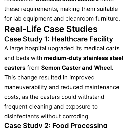
these requirements, making them suitable
for lab equipment and cleanroom furniture.
Real-Life Case Studies
Case Study 1: Healthcare Facility
A large hospital upgraded its medical carts
and beds with
medium-duty stainless steel
casters
from
Semon Caster and Wheel
.
This change resulted in improved
maneuverability and reduced maintenance
costs, as the casters could withstand
frequent cleaning and exposure to
disinfectants without corroding.
Case Study 2: Food Processing