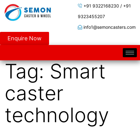
+91 9322168230 / +91
9323455207
info1@semoncasters.com
Enquire Now
Tag:
Smart
caster
technology