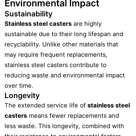
Environmental Impact
Sustainability
Stainless steel casters
are highly
sustainable due to their long lifespan and
recyclability. Unlike other materials that
may require frequent replacements,
stainless steel casters contribute to
reducing waste and environmental impact
over time.
Longevity
The extended service life of
stainless steel
casters
means fewer replacements and
less waste. This longevity, combined with