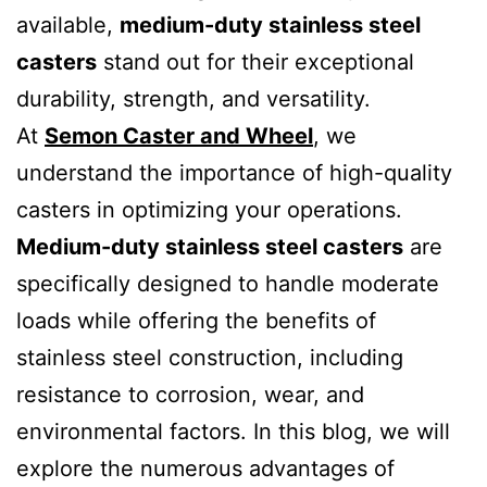
available,
medium-duty stainless steel
casters
stand out for their exceptional
durability, strength, and versatility.
At
Semon Caster and Wheel
, we
understand the importance of high-quality
casters in optimizing your operations.
Medium-duty stainless steel casters
are
specifically designed to handle moderate
loads while offering the benefits of
stainless steel construction, including
resistance to corrosion, wear, and
environmental factors. In this blog, we will
explore the numerous advantages of