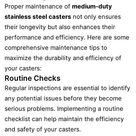
Proper maintenance of
medium-duty
stainless steel casters
not only ensures
their longevity but also enhances their
performance and efficiency. Here are some
comprehensive maintenance tips to
maximize the durability and efficiency of
your casters:
Routine Checks
Regular inspections are essential to identify
any potential issues before they become
serious problems. Implementing a routine
checklist can help maintain the efficiency
and safety of your casters.