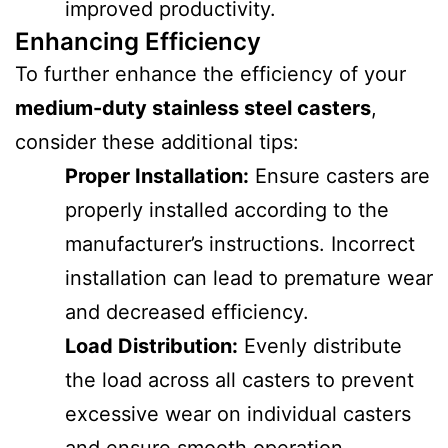
improved productivity.
Enhancing Efficiency
To further enhance the efficiency of your
medium-duty stainless steel casters
,
consider these additional tips:
Proper Installation:
Ensure casters are
properly installed according to the
manufacturer’s instructions. Incorrect
installation can lead to premature wear
and decreased efficiency.
Load Distribution:
Evenly distribute
the load across all casters to prevent
excessive wear on individual casters
and ensure smooth operation.