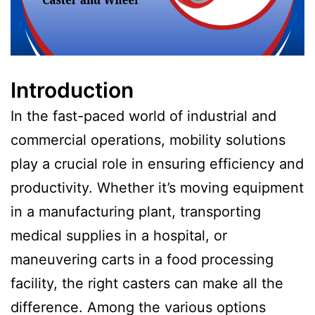
Introduction
In the fast-paced world of industrial and
commercial operations, mobility solutions
play a crucial role in ensuring efficiency and
productivity. Whether it’s moving equipment
in a manufacturing plant, transporting
medical supplies in a hospital, or
maneuvering carts in a food processing
facility, the right casters can make all the
difference. Among the various options