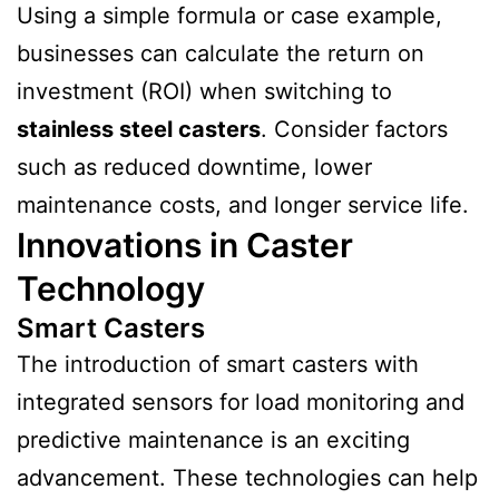
Using a simple formula or case example,
businesses can calculate the return on
investment (ROI) when switching to
stainless steel casters
. Consider factors
such as reduced downtime, lower
maintenance costs, and longer service life.
Innovations in Caster
Technology
Smart Casters
The introduction of smart casters with
integrated sensors for load monitoring and
predictive maintenance is an exciting
advancement. These technologies can help