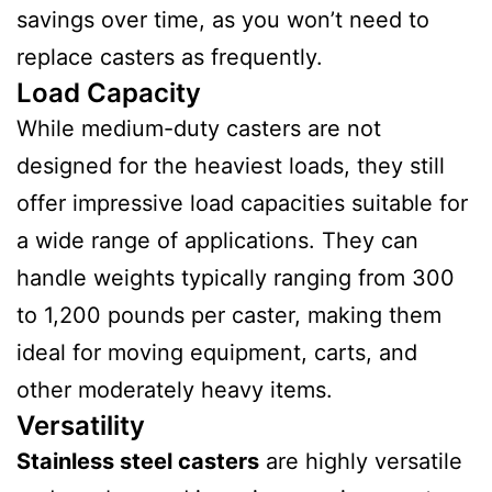
savings over time, as you won’t need to
replace casters as frequently.
Load Capacity
While medium-duty casters are not
designed for the heaviest loads, they still
offer impressive load capacities suitable for
a wide range of applications. They can
handle weights typically ranging from 300
to 1,200 pounds per caster, making them
ideal for moving equipment, carts, and
other moderately heavy items.
Versatility
Stainless steel casters
are highly versatile