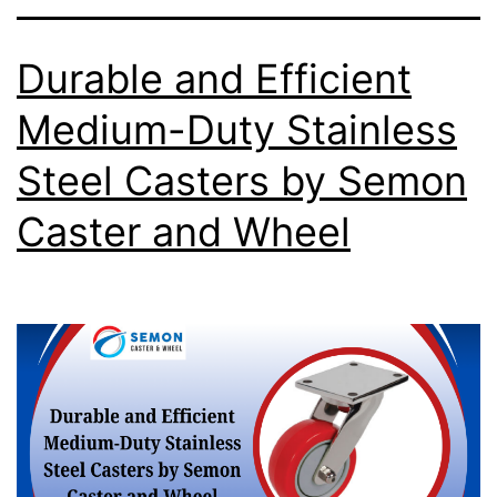
Durable and Efficient
Medium-Duty Stainless
Steel Casters by Semon
Caster and Wheel