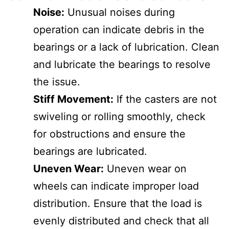
Noise:
Unusual noises during
operation can indicate debris in the
bearings or a lack of lubrication. Clean
and lubricate the bearings to resolve
the issue.
Stiff Movement:
If the casters are not
swiveling or rolling smoothly, check
for obstructions and ensure the
bearings are lubricated.
Uneven Wear:
Uneven wear on
wheels can indicate improper load
distribution. Ensure that the load is
evenly distributed and check that all