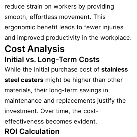
reduce strain on workers by providing
smooth, effortless movement. This
ergonomic benefit leads to fewer injuries
and improved productivity in the workplace.
Cost Analysis
Initial vs. Long-Term Costs
While the initial purchase cost of
stainless
steel casters
might be higher than other
materials, their long-term savings in
maintenance and replacements justify the
investment. Over time, the cost-
effectiveness becomes evident.
ROI Calculation