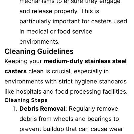
mechanisms to ensure they engage
and release properly. This is
particularly important for casters used
in medical or food service
environments.
Cleaning Guidelines
Keeping your
medium-duty stainless steel
casters
clean is crucial, especially in
environments with strict hygiene standards
like hospitals and food processing facilities.
Cleaning Steps
Debris Removal:
Regularly remove
debris from wheels and bearings to
prevent buildup that can cause wear