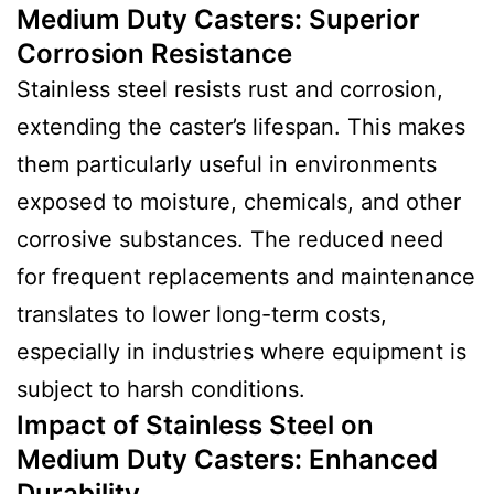
Medium Duty Casters
:
Superior
Corrosion Resistance
Stainless steel resists rust and corrosion,
extending the caster’s lifespan. This makes
them particularly useful in environments
exposed to moisture, chemicals, and other
corrosive substances. The reduced need
for frequent replacements and maintenance
translates to lower long-term costs,
especially in industries where equipment is
subject to harsh conditions.
Impact of Stainless Steel on
Medium Duty Casters
:
Enhanced
Durability