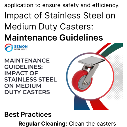
application to ensure safety and efficiency.
Impact of Stainless Steel on
Medium Duty Casters:
Maintenance Guidelines
Best Practices
Regular Cleaning:
Clean the casters