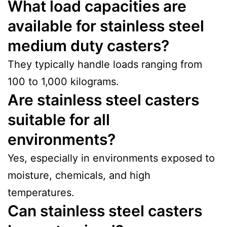
What load capacities are
available for stainless steel
medium duty casters?
They typically handle loads ranging from
100 to 1,000 kilograms.
Are stainless steel casters
suitable for all
environments?
Yes, especially in environments exposed to
moisture, chemicals, and high
temperatures.
Can stainless steel casters