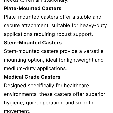
Plate-Mounted Casters
Plate-mounted casters offer a stable and
secure attachment, suitable for heavy-duty
applications requiring robust support.
Stem-Mounted Casters
Stem-mounted casters provide a versatile
mounting option, ideal for lightweight and
medium-duty applications.
Medical Grade Casters
Designed specifically for healthcare
environments, these casters offer superior
hygiene, quiet operation, and smooth
movement.