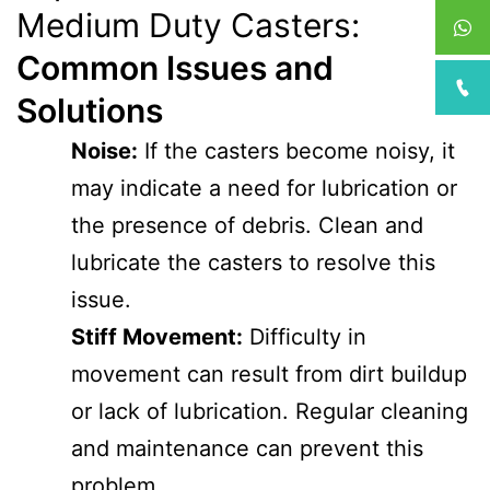
Medium Duty Casters:
Common Issues and
Solutions
Noise:
If the casters become noisy, it
may indicate a need for lubrication or
the presence of debris. Clean and
lubricate the casters to resolve this
issue.
Stiff Movement:
Difficulty in
movement can result from dirt buildup
or lack of lubrication. Regular cleaning
and maintenance can prevent this
problem.