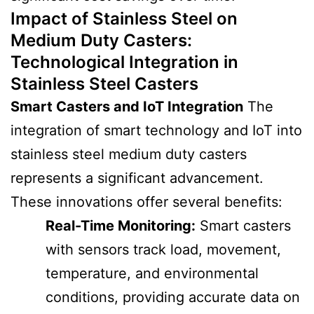
Impact of Stainless Steel on
Medium Duty Casters
:
Technological Integration in
Stainless Steel Casters
Smart Casters and IoT Integration
The
integration of smart technology and IoT into
stainless steel medium duty casters
represents a significant advancement.
These innovations offer several benefits:
Real-Time Monitoring:
Smart casters
with sensors track load, movement,
temperature, and environmental
conditions, providing accurate data on