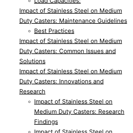
Load Capacities:
Impact of Stainless Steel on Medium
Duty Casters: Maintenance Guidelines
Best Practices
Impact of Stainless Steel on Medium
Duty Casters: Common Issues and
Solutions
Impact of Stainless Steel on Medium
Duty Casters: Innovations and
Research
Impact of Stainless Steel on
Medium Duty Casters: Research
Findings
Impact of Stainless Steel on