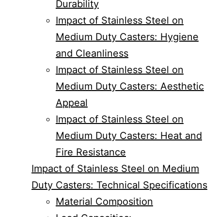
Durability
Impact of Stainless Steel on
Medium Duty Casters: Hygiene
and Cleanliness
Impact of Stainless Steel on
Medium Duty Casters: Aesthetic
Appeal
Impact of Stainless Steel on
Medium Duty Casters: Heat and
Fire Resistance
Impact of Stainless Steel on Medium
Duty Casters: Technical Specifications
Material Composition