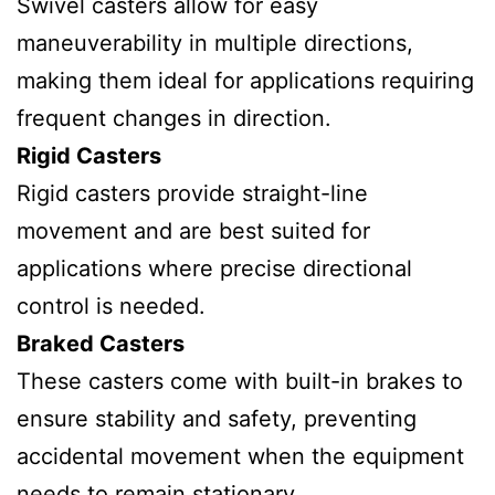
Swivel casters allow for easy
maneuverability in multiple directions,
making them ideal for applications requiring
frequent changes in direction.
Rigid Casters
Rigid casters provide straight-line
movement and are best suited for
applications where precise directional
control is needed.
Braked Casters
These casters come with built-in brakes to
ensure stability and safety, preventing
accidental movement when the equipment
needs to remain stationary.