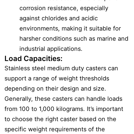
corrosion resistance, especially
against chlorides and acidic
environments, making it suitable for
harsher conditions such as marine and
industrial applications.
Load Capacities
:
Stainless steel medium duty casters can
support a range of weight thresholds
depending on their design and size.
Generally, these casters can handle loads
from 100 to 1,000 kilograms. It’s important
to choose the right caster based on the
specific weight requirements of the