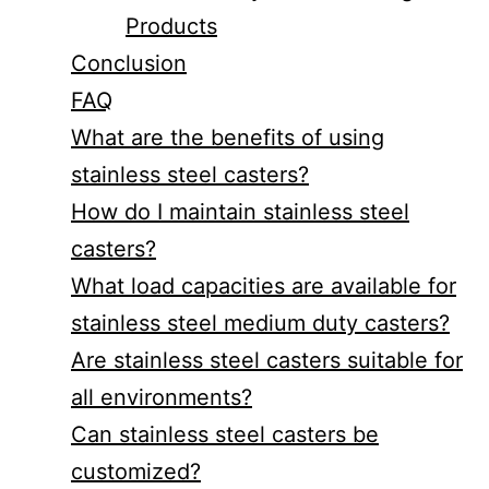
Products
Conclusion
FAQ
What are the benefits of using
stainless steel casters?
How do I maintain stainless steel
casters?
What load capacities are available for
stainless steel medium duty casters?
Are stainless steel casters suitable for
all environments?
Can stainless steel casters be
customized?