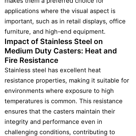
makes them a preferred choice for
applications where the visual aspect is
important, such as in retail displays, office
furniture, and high-end equipment.
Impact of Stainless Steel on
Medium Duty Casters: Heat and
Fire Resistance
Stainless steel has excellent heat
resistance properties, making it suitable for
environments where exposure to high
temperatures is common. This resistance
ensures that the casters maintain their
integrity and performance even in
challenging conditions, contributing to