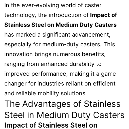
In the ever-evolving world of caster
technology, the introduction of
Impact of
Stainless Steel on Medium Duty Casters
has marked a significant advancement,
especially for medium-duty casters. This
innovation brings numerous benefits,
ranging from enhanced durability to
improved performance, making it a game-
changer for industries reliant on efficient
and reliable mobility solutions.
The Advantages of Stainless
Steel in Medium Duty Casters
Impact of Stainless Steel on