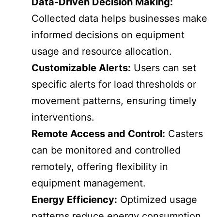
Data-Driven Decision Making:
Collected data helps businesses make
informed decisions on equipment
usage and resource allocation.
Customizable Alerts:
Users can set
specific alerts for load thresholds or
movement patterns, ensuring timely
interventions.
Remote Access and Control:
Casters
can be monitored and controlled
remotely, offering flexibility in
equipment management.
Energy Efficiency:
Optimized usage
patterns reduce energy consumption