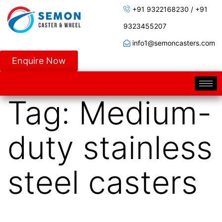
+91 9322168230 / +91
9323455207
info1@semoncasters.com
Enquire Now
Tag:
Medium-
duty stainless
steel casters