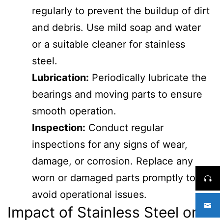
regularly to prevent the buildup of dirt
and debris. Use mild soap and water
or a suitable cleaner for stainless
steel.
Lubrication:
Periodically lubricate the
bearings and moving parts to ensure
smooth operation.
Inspection:
Conduct regular
inspections for any signs of wear,
damage, or corrosion. Replace any
worn or damaged parts promptly to
avoid operational issues.
Impact of Stainless Steel on