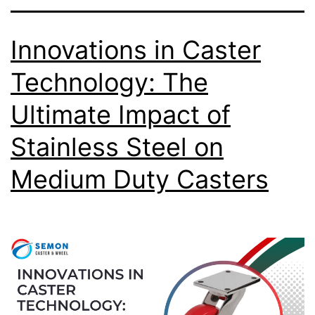
Innovations in Caster
Technology: The
Ultimate Impact of
Stainless Steel on
Medium Duty Casters