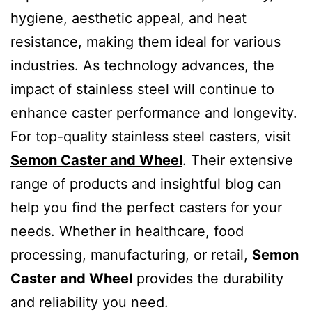
hygiene, aesthetic appeal, and heat
resistance, making them ideal for various
industries. As technology advances, the
impact of stainless steel will continue to
enhance caster performance and longevity.
For top-quality stainless steel casters, visit
Semon Caster and Wheel
. Their extensive
range of products and insightful blog can
help you find the perfect casters for your
needs. Whether in healthcare, food
processing, manufacturing, or retail,
Semon
Caster and Wheel
provides the durability
and reliability you need.