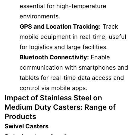
essential for high-temperature
environments.
GPS and Location Tracking:
Track
mobile equipment in real-time, useful
for logistics and large facilities.
Bluetooth Connectivity:
Enable
communication with smartphones and
tablets for real-time data access and
control via mobile apps.
Impact of Stainless Steel on
Medium Duty Casters
: Range of
Products
Swivel Casters