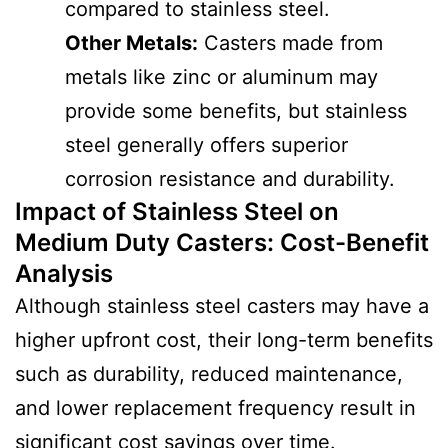
compared to stainless steel.
Other Metals:
Casters made from
metals like zinc or aluminum may
provide some benefits, but stainless
steel generally offers superior
corrosion resistance and durability.
Impact of Stainless Steel on
Medium Duty Casters
:
Cost-Benefit
Analysis
Although stainless steel casters may have a
higher upfront cost, their long-term benefits
such as durability, reduced maintenance,
and lower replacement frequency result in
significant cost savings over time.