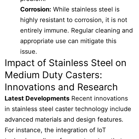
Corrosion:
While stainless steel is
highly resistant to corrosion, it is not
entirely immune. Regular cleaning and
appropriate use can mitigate this
issue.
Impact of Stainless Steel on
Medium Duty Casters:
Innovations and Research
Latest Developments
Recent innovations
in stainless steel caster technology include
advanced materials and design features.
For instance, the integration of IoT