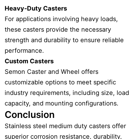
Heavy-Duty Casters
For applications involving heavy loads,
these casters provide the necessary
strength and durability to ensure reliable
performance.
Custom Casters
Semon Caster and Wheel offers
customizable options to meet specific
industry requirements, including size, load
capacity, and mounting configurations.
Conclusion
Stainless steel medium duty casters offer
superior corrosion resistance, durability,