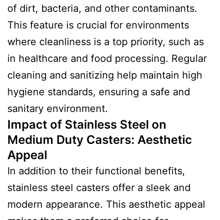
of dirt, bacteria, and other contaminants.
This feature is crucial for environments
where cleanliness is a top priority, such as
in healthcare and food processing. Regular
cleaning and sanitizing help maintain high
hygiene standards, ensuring a safe and
sanitary environment.
Impact of Stainless Steel on
Medium Duty Casters: Aesthetic
Appeal
In addition to their functional benefits,
stainless steel casters offer a sleek and
modern appearance. This aesthetic appeal