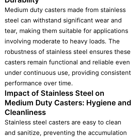
Medium duty casters made from stainless
steel can withstand significant wear and
tear, making them suitable for applications
involving moderate to heavy loads. The
robustness of stainless steel ensures these
casters remain functional and reliable even
under continuous use, providing consistent
performance over time.
Impact of Stainless Steel on
Medium Duty Casters
:
Hygiene and
Cleanliness
Stainless steel casters are easy to clean
and sanitize, preventing the accumulation