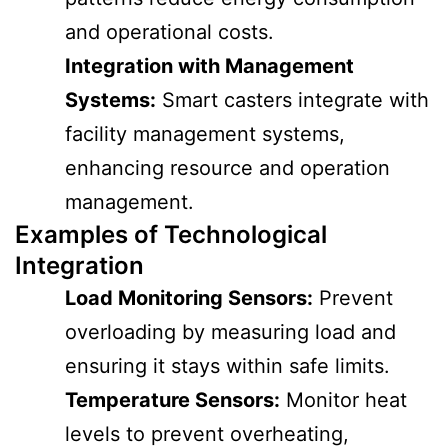
and operational costs.
Integration with Management
Systems:
Smart casters integrate with
facility management systems,
enhancing resource and operation
management.
Examples of Technological
Integration
Load Monitoring Sensors:
Prevent
overloading by measuring load and
ensuring it stays within safe limits.
Temperature Sensors:
Monitor heat
levels to prevent overheating,