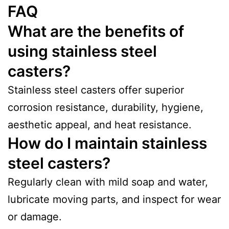
FAQ
What are the benefits of
using stainless steel
casters?
Stainless steel casters offer superior
corrosion resistance, durability, hygiene,
aesthetic appeal, and heat resistance.
How do I maintain stainless
steel casters?
Regularly clean with mild soap and water,
lubricate moving parts, and inspect for wear
or damage.