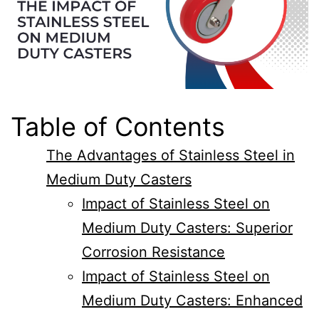
Table of Contents
The Advantages of Stainless Steel in
Medium Duty Casters
Impact of Stainless Steel on
Medium Duty Casters: Superior
Corrosion Resistance
Impact of Stainless Steel on
Medium Duty Casters: Enhanced