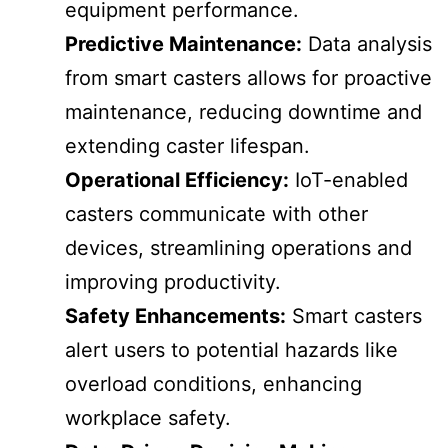
equipment performance.
Predictive Maintenance:
Data analysis
from smart casters allows for proactive
maintenance, reducing downtime and
extending caster lifespan.
Operational Efficiency:
IoT-enabled
casters communicate with other
devices, streamlining operations and
improving productivity.
Safety Enhancements:
Smart casters
alert users to potential hazards like
overload conditions, enhancing
workplace safety.