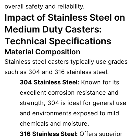
overall safety and reliability.
Impact of Stainless Steel on
Medium Duty Casters:
Technical Specifications
Material Composition
Stainless steel casters typically use grades
such as 304 and 316 stainless steel.
304 Stainless Steel:
Known for its
excellent corrosion resistance and
strength, 304 is ideal for general use
and environments exposed to mild
chemicals and moisture.
316 Stainless Steel:
Offers superior