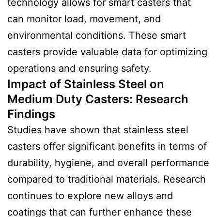
technology allows for smart casters that
can monitor load, movement, and
environmental conditions. These smart
casters provide valuable data for optimizing
operations and ensuring safety.
Impact of Stainless Steel on
Medium Duty Casters:
Research
Finding
s
Studies have shown that stainless steel
casters offer significant benefits in terms of
durability, hygiene, and overall performance
compared to traditional materials. Research
continues to explore new alloys and
coatings that can further enhance these