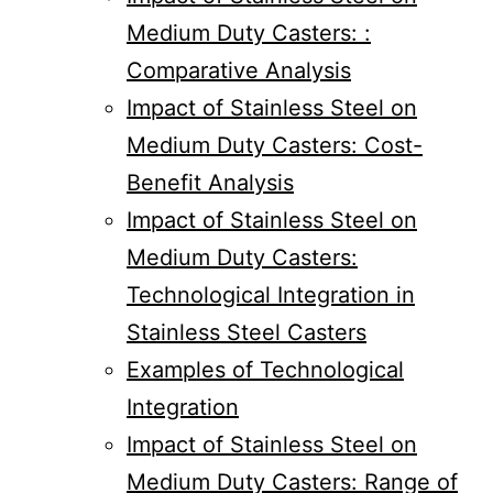
Medium Duty Casters: :
Comparative Analysis
Impact of Stainless Steel on
Medium Duty Casters: Cost-
Benefit Analysis
Impact of Stainless Steel on
Medium Duty Casters:
Technological Integration in
Stainless Steel Casters
Examples of Technological
Integration
Impact of Stainless Steel on
Medium Duty Casters: Range of