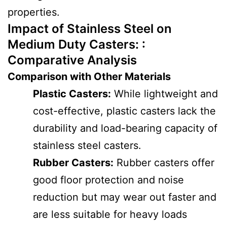
properties.
Impact of Stainless Steel on
Medium Duty Casters: :
Comparative Analysis
Comparison with Other Materials
Plastic Casters:
While lightweight and
cost-effective, plastic casters lack the
durability and load-bearing capacity of
stainless steel casters.
Rubber Casters:
Rubber casters offer
good floor protection and noise
reduction but may wear out faster and
are less suitable for heavy loads