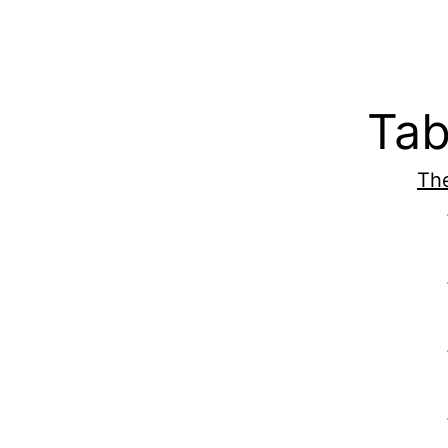
Tab
The