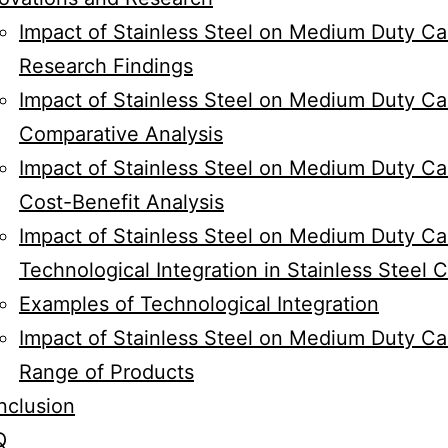
Impact of Stainless Steel on Medium Duty Ca
Research Findings
Impact of Stainless Steel on Medium Duty Cas
Comparative Analysis
Impact of Stainless Steel on Medium Duty Ca
Cost-Benefit Analysis
Impact of Stainless Steel on Medium Duty Ca
Technological Integration in Stainless Steel 
Examples of Technological Integration
Impact of Stainless Steel on Medium Duty Ca
Range of Products
nclusion
Q