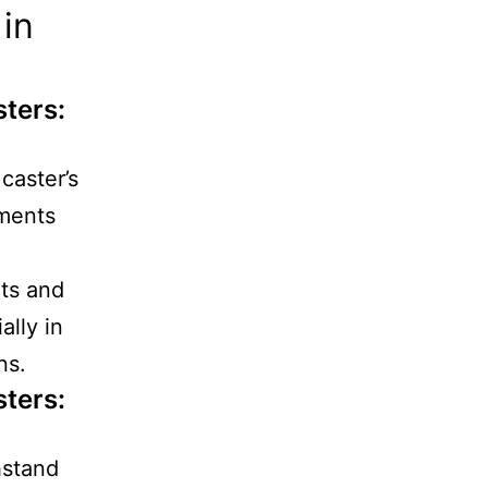
in
sters
:
caster’s
nments
ts and
ally in
ns.
sters
:
hstand