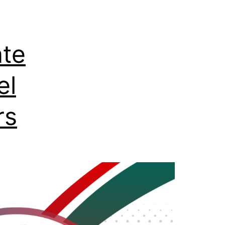
ate
el
rs