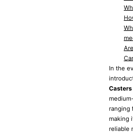
Wha
How
Wha
me
Are
Can
In the e
introduc
Casters
medium-d
ranging 
making i
reliable 