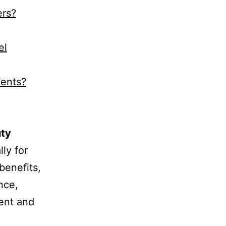
ers?
el
ments?
uty
ly for
benefits,
nce,
ient and