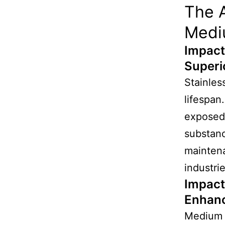
The A
Medi
Impact
Superi
Stainles
lifespan
exposed 
substan
maintena
industri
Impact
Enhanc
Medium d