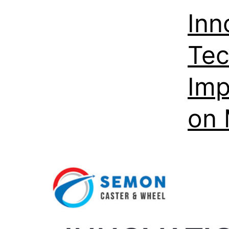
Inn
Tec
Imp
on 