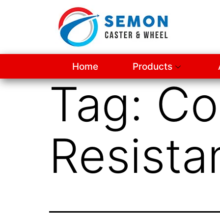
Home
Products
Tag:
Co
Resista