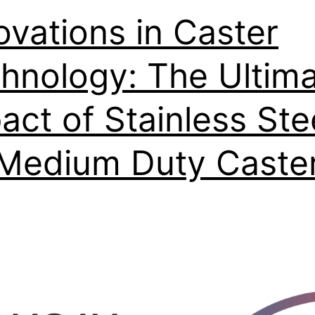
ovations in Caster
hnology: The Ultim
act of Stainless Ste
Medium Duty Caste