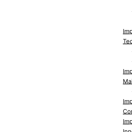
Imp
Tec
Imp
Ma
Imp
Co
Imp
Inn