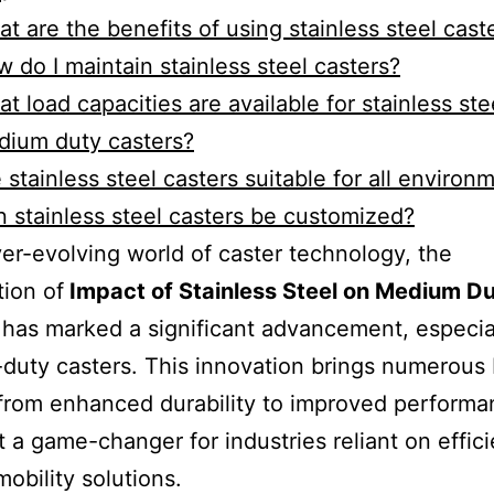
t are the benefits of using stainless steel cast
 do I maintain stainless steel casters?
t load capacities are available for stainless ste
dium duty casters?
 stainless steel casters suitable for all environ
 stainless steel casters be customized?
ver-evolving world of caster technology, the
tion of
Impact of Stainless Steel on Medium D
has marked a significant advancement, especial
uty casters. This innovation brings numerous 
from enhanced durability to improved performa
t a game-changer for industries reliant on effic
mobility solutions.