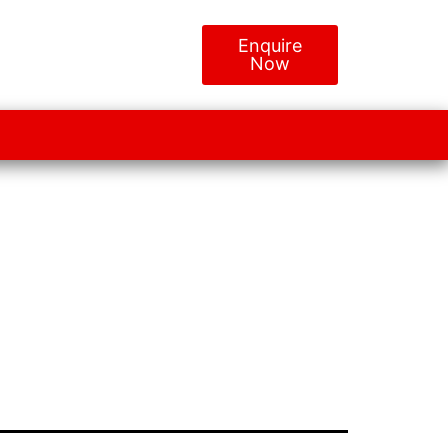
Enquire
Now