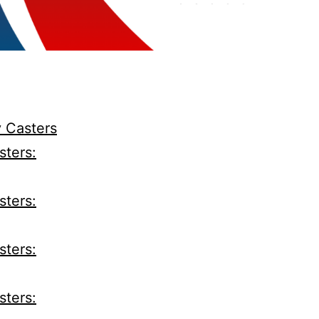
y Casters
sters:
sters:
sters:
sters: