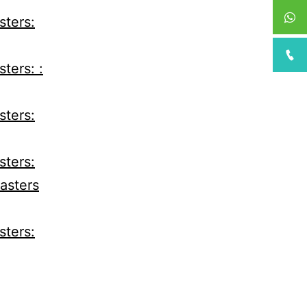
sters:
ters: :
sters:
sters:
Casters
sters: