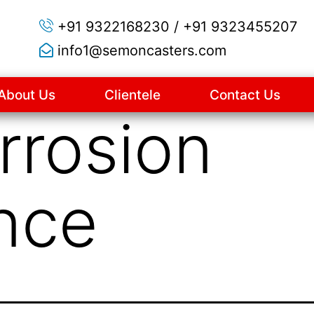
+91 9322168230 / +91 9323455207
info1@semoncasters.com
About Us
Clientele
Contact Us
rrosion
nce