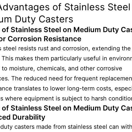
dvantages of Stainless Steel 
um Duty Casters
 of Stainless Steel on Medium Duty Ca
or Corrosion Resistance
s steel resists rust and corrosion, extending the 
. This makes them particularly useful in enviro
to moisture, chemicals, and other corrosive
ces. The reduced need for frequent replacemen
nce translates to lower long-term costs, especi
es where equipment is subject to harsh conditio
 of Stainless Steel on Medium Duty Ca
ed Durability
uty casters made from stainless steel can wit