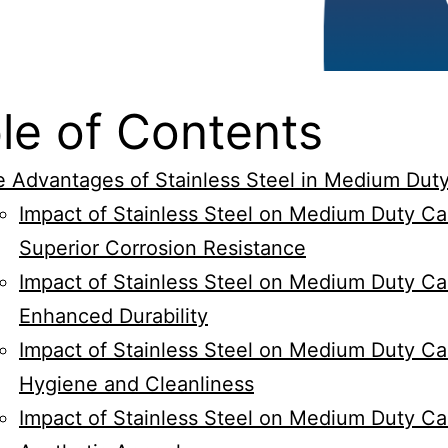
le of Contents
 Advantages of Stainless Steel in Medium Dut
Impact of Stainless Steel on Medium Duty Ca
Superior Corrosion Resistance
Impact of Stainless Steel on Medium Duty Ca
Enhanced Durability
Impact of Stainless Steel on Medium Duty Ca
Hygiene and Cleanliness
Impact of Stainless Steel on Medium Duty Ca