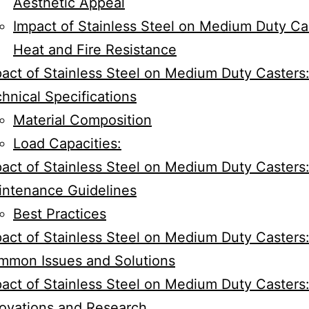
Aesthetic Appeal
Impact of Stainless Steel on Medium Duty Ca
Heat and Fire Resistance
act of Stainless Steel on Medium Duty Casters
hnical Specifications
Material Composition
Load Capacities:
act of Stainless Steel on Medium Duty Casters
intenance Guidelines
Best Practices
act of Stainless Steel on Medium Duty Casters
mmon Issues and Solutions
act of Stainless Steel on Medium Duty Casters
ovations and Research