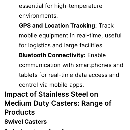
essential for high-temperature
environments.
GPS and Location Tracking:
Track
mobile equipment in real-time, useful
for logistics and large facilities.
Bluetooth Connectivity:
Enable
communication with smartphones and
tablets for real-time data access and
control via mobile apps.
Impact of Stainless Steel on
Medium Duty Casters
: Range of
Products
Swivel Casters