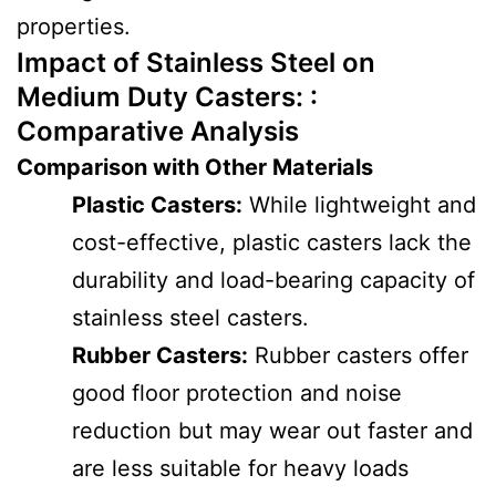
properties.
Impact of Stainless Steel on
Medium Duty Casters: :
Comparative Analysis
Comparison with Other Materials
Plastic Casters:
While lightweight and
cost-effective, plastic casters lack the
durability and load-bearing capacity of
stainless steel casters.
Rubber Casters:
Rubber casters offer
good floor protection and noise
reduction but may wear out faster and
are less suitable for heavy loads