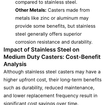
compared to stainless steel.
Other Metals:
Casters made from
metals like zinc or aluminum may
provide some benefits, but stainless
steel generally offers superior
corrosion resistance and durability.
Impact of Stainless Steel on
Medium Duty Casters
:
Cost-Benefit
Analysis
Although stainless steel casters may have a
higher upfront cost, their long-term benefits
such as durability, reduced maintenance,
and lower replacement frequency result in
significant cost savings over time.