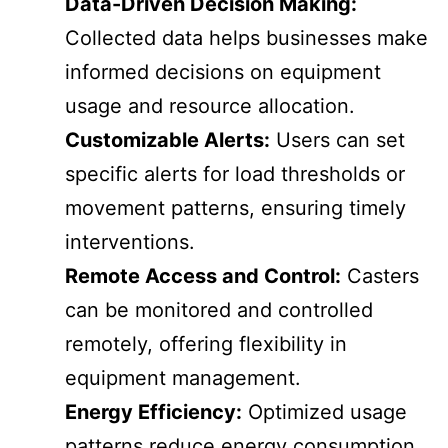
Data-Driven Decision Making:
Collected data helps businesses make
informed decisions on equipment
usage and resource allocation.
Customizable Alerts:
Users can set
specific alerts for load thresholds or
movement patterns, ensuring timely
interventions.
Remote Access and Control:
Casters
can be monitored and controlled
remotely, offering flexibility in
equipment management.
Energy Efficiency:
Optimized usage
patterns reduce energy consumption