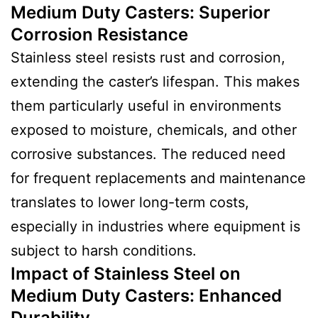
Medium Duty Casters
:
Superior
Corrosion Resistance
Stainless steel resists rust and corrosion,
extending the caster’s lifespan. This makes
them particularly useful in environments
exposed to moisture, chemicals, and other
corrosive substances. The reduced need
for frequent replacements and maintenance
translates to lower long-term costs,
especially in industries where equipment is
subject to harsh conditions.
Impact of Stainless Steel on
Medium Duty Casters
:
Enhanced
Durability