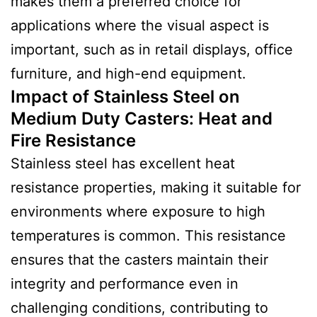
makes them a preferred choice for
applications where the visual aspect is
important, such as in retail displays, office
furniture, and high-end equipment.
Impact of Stainless Steel on
Medium Duty Casters: Heat and
Fire Resistance
Stainless steel has excellent heat
resistance properties, making it suitable for
environments where exposure to high
temperatures is common. This resistance
ensures that the casters maintain their
integrity and performance even in
challenging conditions, contributing to