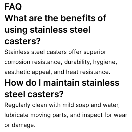
FAQ
What are the benefits of
using stainless steel
casters?
Stainless steel casters offer superior
corrosion resistance, durability, hygiene,
aesthetic appeal, and heat resistance.
How do I maintain stainless
steel casters?
Regularly clean with mild soap and water,
lubricate moving parts, and inspect for wear
or damage.