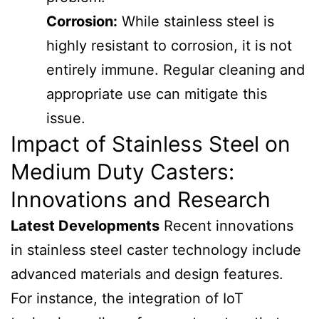
Corrosion:
While stainless steel is
highly resistant to corrosion, it is not
entirely immune. Regular cleaning and
appropriate use can mitigate this
issue.
Impact of Stainless Steel on
Medium Duty Casters:
Innovations and Research
Latest Developments
Recent innovations
in stainless steel caster technology include
advanced materials and design features.
For instance, the integration of IoT