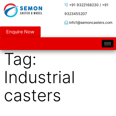
+91 9322168230 / +91
9323455207
info1@semoncasters.com
Enquire Now
Tag:
Industrial
casters