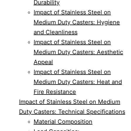
Durability
Impact of Stainless Steel on
Medium Duty Casters: Hygiene
and Cleanliness
Impact of Stainless Steel on
Medium Duty Casters: Aesthetic
Appeal
Impact of Stainless Steel on
Medium Duty Casters: Heat and
Fire Resistance
Impact of Stainless Steel on Medium
Duty Casters: Technical Specifications
Material Composition