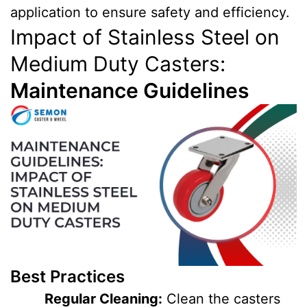
application to ensure safety and efficiency.
Impact of Stainless Steel on
Medium Duty Casters:
Maintenance Guidelines
Best Practices
Regular Cleaning:
Clean the casters