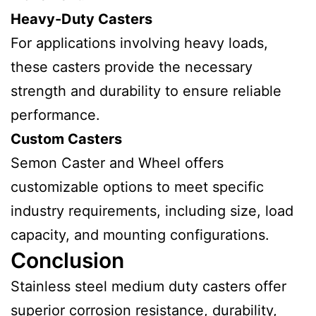
Heavy-Duty Casters
For applications involving heavy loads,
these casters provide the necessary
strength and durability to ensure reliable
performance.
Custom Casters
Semon Caster and Wheel offers
customizable options to meet specific
industry requirements, including size, load
capacity, and mounting configurations.
Conclusion
Stainless steel medium duty casters offer
superior corrosion resistance, durability,