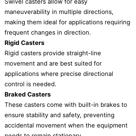
Swivel casters allow for easy
maneuverability in multiple directions,
making them ideal for applications requiring
frequent changes in direction.
Rigid Casters
Rigid casters provide straight-line
movement and are best suited for
applications where precise directional
control is needed.
Braked Casters
These casters come with built-in brakes to
ensure stability and safety, preventing
accidental movement when the equipment
needs to remain stationary.