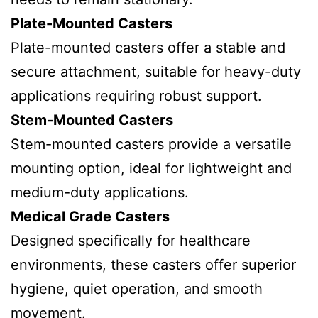
Plate-Mounted Casters
Plate-mounted casters offer a stable and
secure attachment, suitable for heavy-duty
applications requiring robust support.
Stem-Mounted Casters
Stem-mounted casters provide a versatile
mounting option, ideal for lightweight and
medium-duty applications.
Medical Grade Casters
Designed specifically for healthcare
environments, these casters offer superior
hygiene, quiet operation, and smooth
movement.