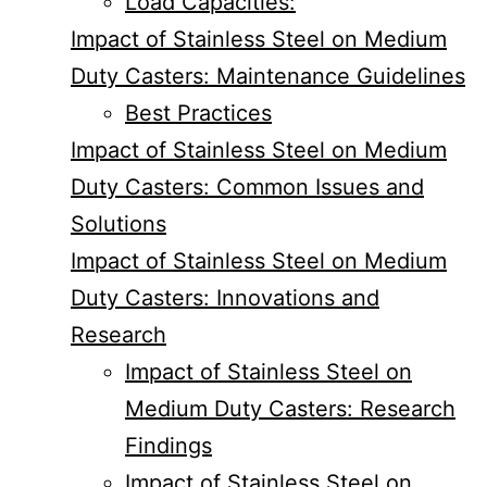
Load Capacities:
Impact of Stainless Steel on Medium
Duty Casters: Maintenance Guidelines
Best Practices
Impact of Stainless Steel on Medium
Duty Casters: Common Issues and
Solutions
Impact of Stainless Steel on Medium
Duty Casters: Innovations and
Research
Impact of Stainless Steel on
Medium Duty Casters: Research
Findings
Impact of Stainless Steel on