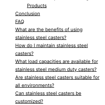
Products
Conclusion
FAQ
What are the benefits of using
stainless steel casters?
How do I maintain stainless steel
casters?
What load capacities are available for
stainless steel medium duty casters?
Are stainless steel casters suitable for
all environments?
Can stainless steel casters be
customized?