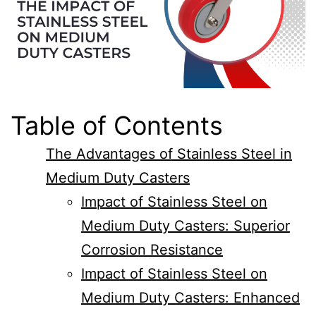
Table of Contents
The Advantages of Stainless Steel in
Medium Duty Casters
Impact of Stainless Steel on
Medium Duty Casters: Superior
Corrosion Resistance
Impact of Stainless Steel on
Medium Duty Casters: Enhanced