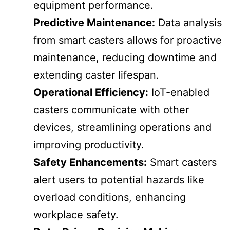
equipment performance.
Predictive Maintenance:
Data analysis
from smart casters allows for proactive
maintenance, reducing downtime and
extending caster lifespan.
Operational Efficiency:
IoT-enabled
casters communicate with other
devices, streamlining operations and
improving productivity.
Safety Enhancements:
Smart casters
alert users to potential hazards like
overload conditions, enhancing
workplace safety.