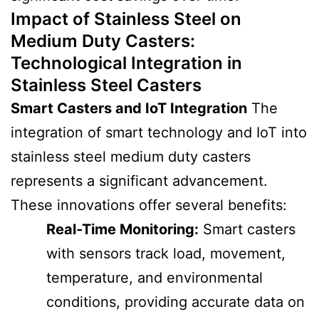
Impact of Stainless Steel on
Medium Duty Casters
:
Technological Integration in
Stainless Steel Casters
Smart Casters and IoT Integration
The
integration of smart technology and IoT into
stainless steel medium duty casters
represents a significant advancement.
These innovations offer several benefits:
Real-Time Monitoring:
Smart casters
with sensors track load, movement,
temperature, and environmental
conditions, providing accurate data on