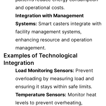
and operational costs.
Integration with Management
Systems:
Smart casters integrate with
facility management systems,
enhancing resource and operation
management.
Examples of Technological
Integration
Load Monitoring Sensors:
Prevent
overloading by measuring load and
ensuring it stays within safe limits.
Temperature Sensors:
Monitor heat
levels to prevent overheating,