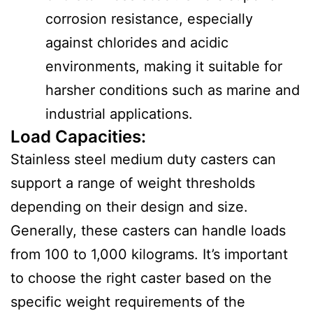
corrosion resistance, especially
against chlorides and acidic
environments, making it suitable for
harsher conditions such as marine and
industrial applications.
Load Capacities
:
Stainless steel medium duty casters can
support a range of weight thresholds
depending on their design and size.
Generally, these casters can handle loads
from 100 to 1,000 kilograms. It’s important
to choose the right caster based on the
specific weight requirements of the