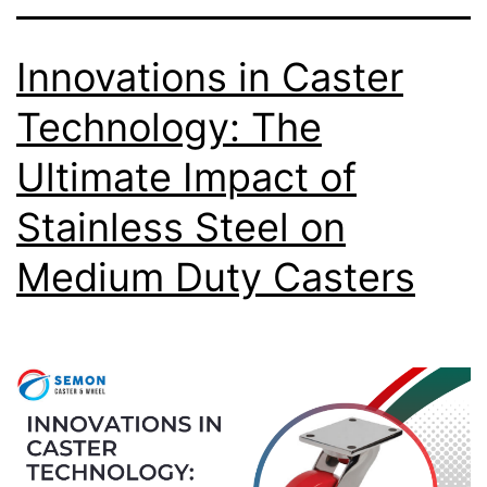
Innovations in Caster
Technology: The
Ultimate Impact of
Stainless Steel on
Medium Duty Casters