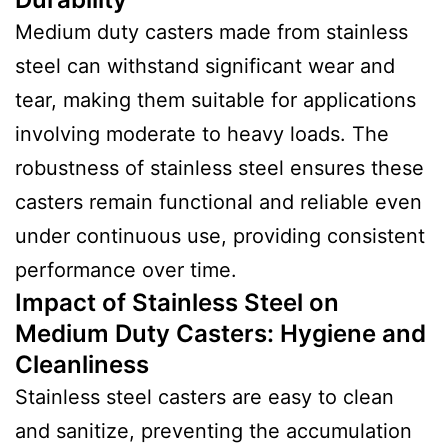
Medium duty casters made from stainless
steel can withstand significant wear and
tear, making them suitable for applications
involving moderate to heavy loads. The
robustness of stainless steel ensures these
casters remain functional and reliable even
under continuous use, providing consistent
performance over time.
Impact of Stainless Steel on
Medium Duty Casters
:
Hygiene and
Cleanliness
Stainless steel casters are easy to clean
and sanitize, preventing the accumulation