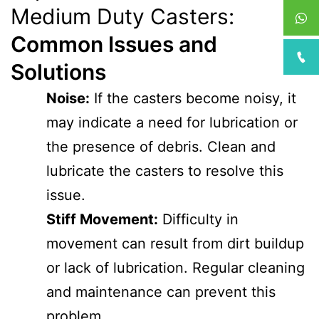
Medium Duty Casters:
Common Issues and
Solutions
Noise:
If the casters become noisy, it
may indicate a need for lubrication or
the presence of debris. Clean and
lubricate the casters to resolve this
issue.
Stiff Movement:
Difficulty in
movement can result from dirt buildup
or lack of lubrication. Regular cleaning
and maintenance can prevent this
problem.