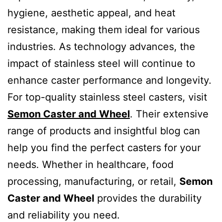
hygiene, aesthetic appeal, and heat
resistance, making them ideal for various
industries. As technology advances, the
impact of stainless steel will continue to
enhance caster performance and longevity.
For top-quality stainless steel casters, visit
Semon Caster and Wheel
. Their extensive
range of products and insightful blog can
help you find the perfect casters for your
needs. Whether in healthcare, food
processing, manufacturing, or retail,
Semon
Caster and Wheel
provides the durability
and reliability you need.