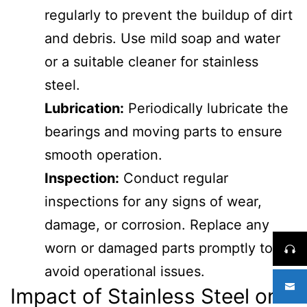
regularly to prevent the buildup of dirt
and debris. Use mild soap and water
or a suitable cleaner for stainless
steel.
Lubrication:
Periodically lubricate the
bearings and moving parts to ensure
smooth operation.
Inspection:
Conduct regular
inspections for any signs of wear,
damage, or corrosion. Replace any
worn or damaged parts promptly to
avoid operational issues.
Impact of Stainless Steel on