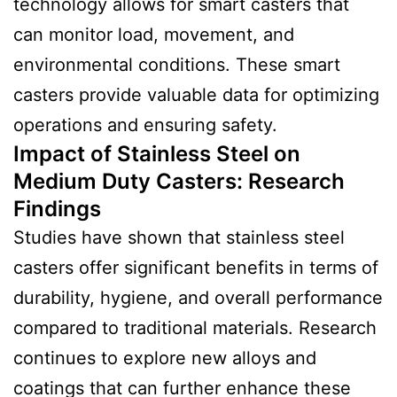
technology allows for smart casters that
can monitor load, movement, and
environmental conditions. These smart
casters provide valuable data for optimizing
operations and ensuring safety.
Impact of Stainless Steel on
Medium Duty Casters:
Research
Finding
s
Studies have shown that stainless steel
casters offer significant benefits in terms of
durability, hygiene, and overall performance
compared to traditional materials. Research
continues to explore new alloys and
coatings that can further enhance these