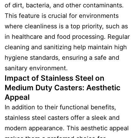
of dirt, bacteria, and other contaminants.
This feature is crucial for environments
where cleanliness is a top priority, such as
in healthcare and food processing. Regular
cleaning and sanitizing help maintain high
hygiene standards, ensuring a safe and
sanitary environment.
Impact of Stainless Steel on
Medium Duty Casters: Aesthetic
Appeal
In addition to their functional benefits,
stainless steel casters offer a sleek and
modern appearance. This aesthetic appeal