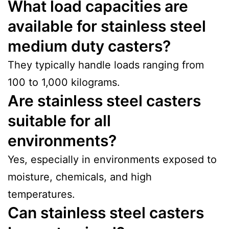
What load capacities are
available for stainless steel
medium duty casters?
They typically handle loads ranging from
100 to 1,000 kilograms.
Are stainless steel casters
suitable for all
environments?
Yes, especially in environments exposed to
moisture, chemicals, and high
temperatures.
Can stainless steel casters