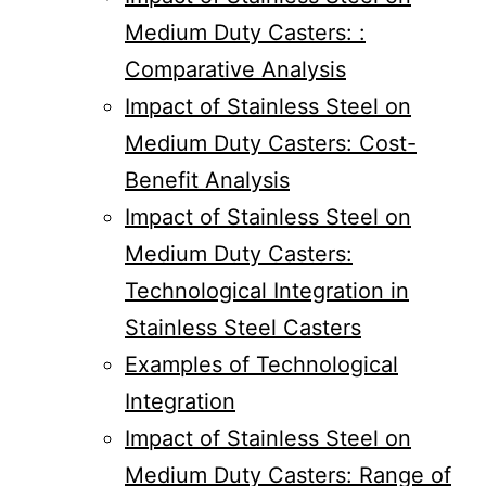
Medium Duty Casters: :
Comparative Analysis
Impact of Stainless Steel on
Medium Duty Casters: Cost-
Benefit Analysis
Impact of Stainless Steel on
Medium Duty Casters:
Technological Integration in
Stainless Steel Casters
Examples of Technological
Integration
Impact of Stainless Steel on
Medium Duty Casters: Range of