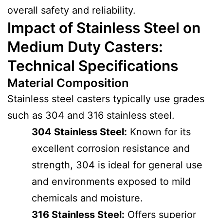
overall safety and reliability.
Impact of Stainless Steel on
Medium Duty Casters:
Technical Specifications
Material Composition
Stainless steel casters typically use grades
such as 304 and 316 stainless steel.
304 Stainless Steel:
Known for its
excellent corrosion resistance and
strength, 304 is ideal for general use
and environments exposed to mild
chemicals and moisture.
316 Stainless Steel:
Offers superior