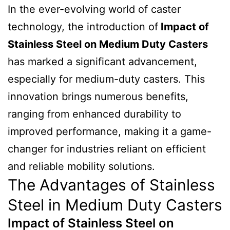
In the ever-evolving world of caster
technology, the introduction of
Impact of
Stainless Steel on Medium Duty Casters
has marked a significant advancement,
especially for medium-duty casters. This
innovation brings numerous benefits,
ranging from enhanced durability to
improved performance, making it a game-
changer for industries reliant on efficient
and reliable mobility solutions.
The Advantages of Stainless
Steel in Medium Duty Casters
Impact of Stainless Steel on