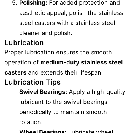
Polishing:
For added protection and
aesthetic appeal, polish the stainless
steel casters with a stainless steel
cleaner and polish.
Lubrication
Proper lubrication ensures the smooth
operation of
medium-duty stainless steel
casters
and extends their lifespan.
Lubrication Tips
Swivel Bearings:
Apply a high-quality
lubricant to the swivel bearings
periodically to maintain smooth
rotation.
Wheel Bearings:
Lubricate wheel