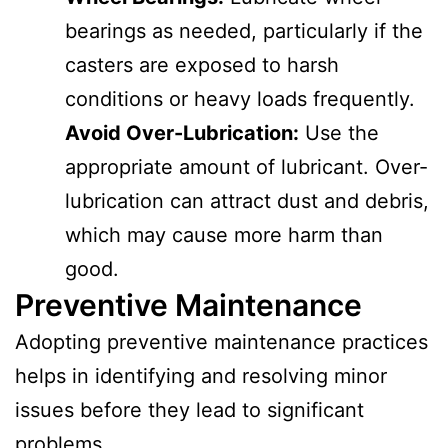
bearings as needed, particularly if the
casters are exposed to harsh
conditions or heavy loads frequently.
Avoid Over-Lubrication:
Use the
appropriate amount of lubricant. Over-
lubrication can attract dust and debris,
which may cause more harm than
good.
Preventive Maintenance
Adopting preventive maintenance practices
helps in identifying and resolving minor
issues before they lead to significant
problems.