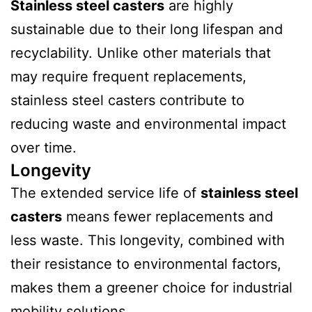
Stainless steel casters
are highly
sustainable due to their long lifespan and
recyclability. Unlike other materials that
may require frequent replacements,
stainless steel casters contribute to
reducing waste and environmental impact
over time.
Longevity
The extended service life of
stainless steel
casters
means fewer replacements and
less waste. This longevity, combined with
their resistance to environmental factors,
makes them a greener choice for industrial
mobility solutions.