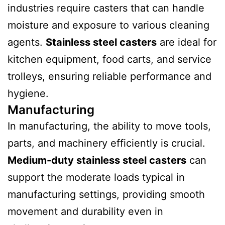
industries require casters that can handle
moisture and exposure to various cleaning
agents.
Stainless steel casters
are ideal for
kitchen equipment, food carts, and service
trolleys, ensuring reliable performance and
hygiene.
Manufacturing
In manufacturing, the ability to move tools,
parts, and machinery efficiently is crucial.
Medium-duty stainless steel casters
can
support the moderate loads typical in
manufacturing settings, providing smooth
movement and durability even in