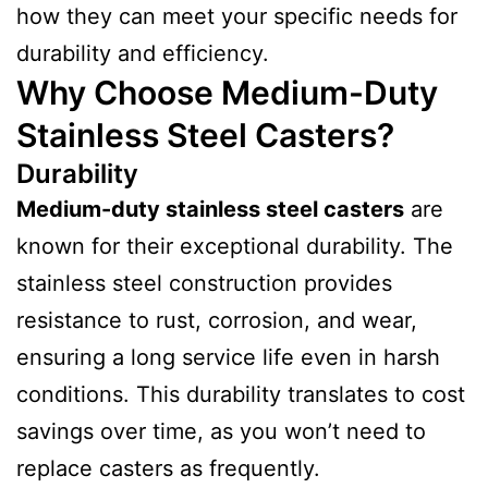
how they can meet your specific needs for
durability and efficiency.
Why Choose Medium-Duty
Stainless Steel Casters?
Durability
Medium-duty stainless steel casters
are
known for their exceptional durability. The
stainless steel construction provides
resistance to rust, corrosion, and wear,
ensuring a long service life even in harsh
conditions. This durability translates to cost
savings over time, as you won’t need to
replace casters as frequently.