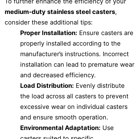
To further enhance the efficiency of your
medium-duty stainless steel casters
,
consider these additional tips:
Proper Installation:
Ensure casters are
properly installed according to the
manufacturer’s instructions. Incorrect
installation can lead to premature wear
and decreased efficiency.
Load Distribution:
Evenly distribute
the load across all casters to prevent
excessive wear on individual casters
and ensure smooth operation.
Environmental Adaptation:
Use
casters suited to specific