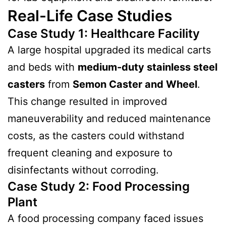
Real-Life Case Studies
Case Study 1: Healthcare Facility
A large hospital upgraded its medical carts
and beds with
medium-duty stainless steel
casters
from
Semon Caster and Wheel
.
This change resulted in improved
maneuverability and reduced maintenance
costs, as the casters could withstand
frequent cleaning and exposure to
disinfectants without corroding.
Case Study 2: Food Processing
Plant
A food processing company faced issues