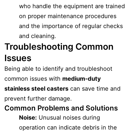
who handle the equipment are trained
on proper maintenance procedures
and the importance of regular checks
and cleaning.
Troubleshooting Common
Issues
Being able to identify and troubleshoot
common issues with
medium-duty
stainless steel casters
can save time and
prevent further damage.
Common Problems and Solutions
Noise:
Unusual noises during
operation can indicate debris in the