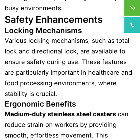
busy environments.
Safety Enhancements
Locking Mechanisms
Various locking mechanisms, such as total
lock and directional lock, are available to
ensure safety during use. These features
are particularly important in healthcare and
food processing environments, where
stability is crucial.
Ergonomic Benefits
Medium-duty stainless steel casters
can
reduce strain on workers by providing
smooth, effortless movement. This