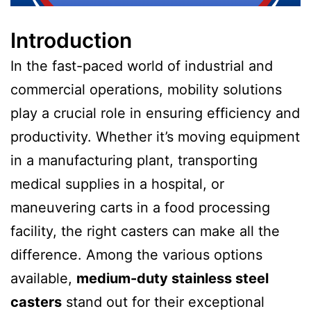
Introduction
In the fast-paced world of industrial and
commercial operations, mobility solutions
play a crucial role in ensuring efficiency and
productivity. Whether it’s moving equipment
in a manufacturing plant, transporting
medical supplies in a hospital, or
maneuvering carts in a food processing
facility, the right casters can make all the
difference. Among the various options
available,
medium-duty stainless steel
casters
stand out for their exceptional