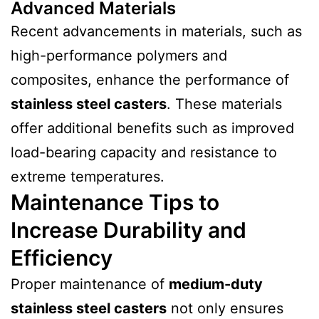
Advanced Materials
Recent advancements in materials, such as
high-performance polymers and
composites, enhance the performance of
stainless steel casters
. These materials
offer additional benefits such as improved
load-bearing capacity and resistance to
extreme temperatures.
Maintenance Tips to
Increase Durability and
Efficiency
Proper maintenance of
medium-duty
stainless steel casters
not only ensures