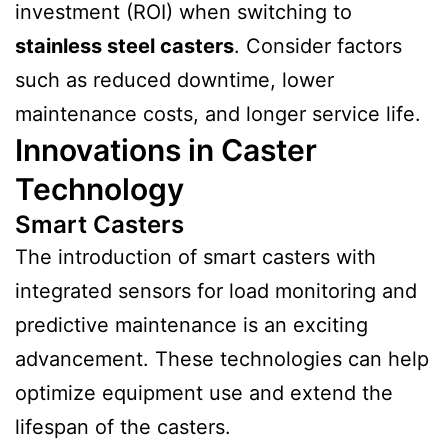
investment (ROI) when switching to
stainless steel casters
. Consider factors
such as reduced downtime, lower
maintenance costs, and longer service life.
Innovations in Caster
Technology
Smart Casters
The introduction of smart casters with
integrated sensors for load monitoring and
predictive maintenance is an exciting
advancement. These technologies can help
optimize equipment use and extend the
lifespan of the casters.