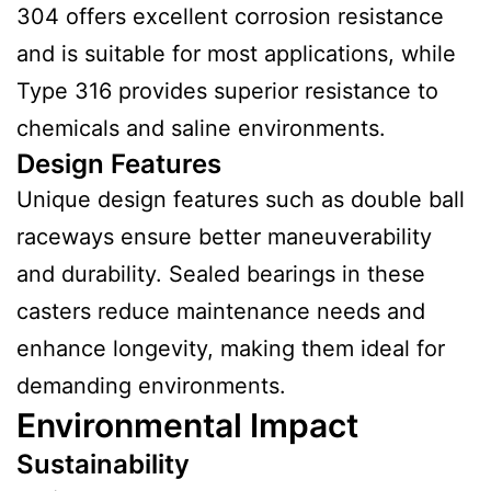
304 offers excellent corrosion resistance
and is suitable for most applications, while
Type 316 provides superior resistance to
chemicals and saline environments.
Design Features
Unique design features such as double ball
raceways ensure better maneuverability
and durability. Sealed bearings in these
casters reduce maintenance needs and
enhance longevity, making them ideal for
demanding environments.
Environmental Impact
Sustainability