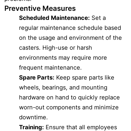
Preventive Measures
Scheduled Maintenance:
Set a
regular maintenance schedule based
on the usage and environment of the
casters. High-use or harsh
environments may require more
frequent maintenance.
Spare Parts:
Keep spare parts like
wheels, bearings, and mounting
hardware on hand to quickly replace
worn-out components and minimize
downtime.
Training:
Ensure that all employees