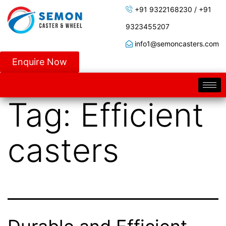
+91 9322168230 / +91
9323455207
info1@semoncasters.com
Enquire Now
Tag:
Efficient
casters