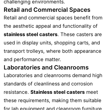
challenging environments.
Retail and Commercial Spaces
Retail and commercial spaces benefit from
the aesthetic appeal and functionality of
stainless steel casters
. These casters are
used in display units, shopping carts, and
transport trolleys, where both appearance
and performance matter.
Laboratories and Cleanrooms
Laboratories and cleanrooms demand high
standards of cleanliness and corrosion
resistance.
Stainless steel casters
meet
these requirements, making them suitable
for lab equipment and cleanroom furniture.