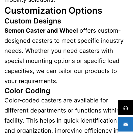
Customization Options
Custom Designs
Semon Caster and Wheel
offers custom-
designed casters to meet specific industry
needs. Whether you need casters with
special mounting options or specific load
capacities, we can tailor our products to
your requirements.
Color Coding
Color-coded casters are available for
different departments or functions within a
facility. This helps in quick identification
and organization, improving efficiency in