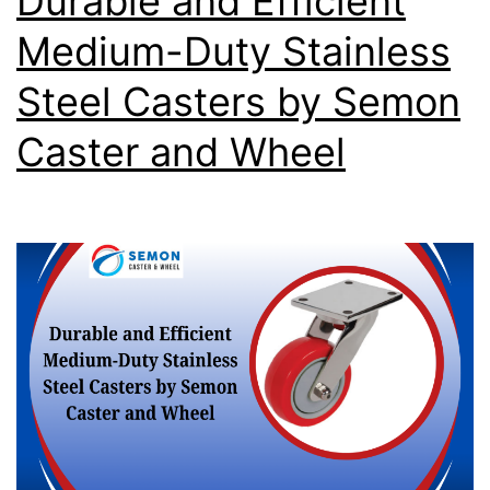
Durable and Efficient
Medium-Duty Stainless
Steel Casters by Semon
Caster and Wheel