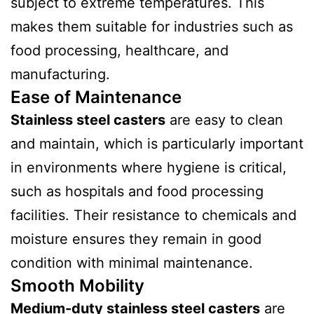
subject to extreme temperatures. This
makes them suitable for industries such as
food processing, healthcare, and
manufacturing.
Ease of Maintenance
Stainless steel casters
are easy to clean
and maintain, which is particularly important
in environments where hygiene is critical,
such as hospitals and food processing
facilities. Their resistance to chemicals and
moisture ensures they remain in good
condition with minimal maintenance.
Smooth Mobility
Medium-duty stainless steel casters
are