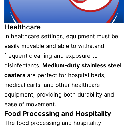
Healthcare
In healthcare settings, equipment must be
easily movable and able to withstand
frequent cleaning and exposure to
disinfectants.
Medium-duty stainless steel
casters
are perfect for hospital beds,
medical carts, and other healthcare
equipment, providing both durability and
ease of movement.
Food Processing and Hospitality
The food processing and hospitality