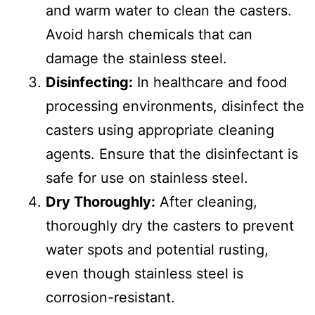
and warm water to clean the casters.
Avoid harsh chemicals that can
damage the stainless steel.
Disinfecting:
In healthcare and food
processing environments, disinfect the
casters using appropriate cleaning
agents. Ensure that the disinfectant is
safe for use on stainless steel.
Dry Thoroughly:
After cleaning,
thoroughly dry the casters to prevent
water spots and potential rusting,
even though stainless steel is
corrosion-resistant.