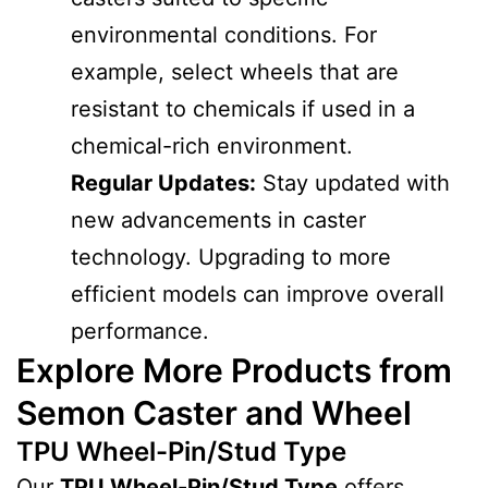
environmental conditions. For
example, select wheels that are
resistant to chemicals if used in a
chemical-rich environment.
Regular Updates:
Stay updated with
new advancements in caster
technology. Upgrading to more
efficient models can improve overall
performance.
Explore More Products from
Semon Caster and Wheel
TPU Wheel-Pin/Stud Type
Our
TPU Wheel-Pin/Stud Type
offers