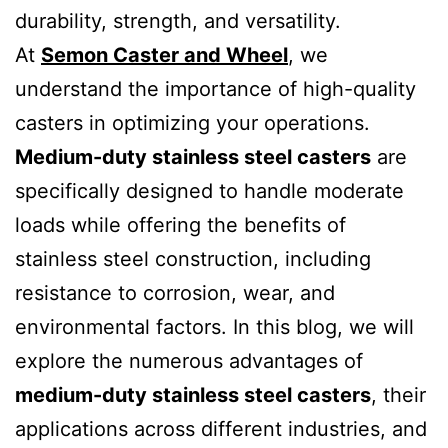
durability, strength, and versatility.
At
Semon Caster and Wheel
, we
understand the importance of high-quality
casters in optimizing your operations.
Medium-duty stainless steel casters
are
specifically designed to handle moderate
loads while offering the benefits of
stainless steel construction, including
resistance to corrosion, wear, and
environmental factors. In this blog, we will
explore the numerous advantages of
medium-duty stainless steel casters
, their
applications across different industries, and