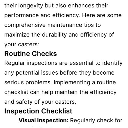
their longevity but also enhances their
performance and efficiency. Here are some
comprehensive maintenance tips to
maximize the durability and efficiency of
your casters:
Routine Checks
Regular inspections are essential to identify
any potential issues before they become
serious problems. Implementing a routine
checklist can help maintain the efficiency
and safety of your casters.
Inspection Checklist
Visual Inspection:
Regularly check for