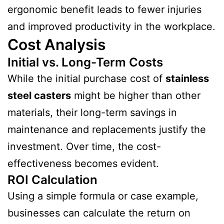
ergonomic benefit leads to fewer injuries
and improved productivity in the workplace.
Cost Analysis
Initial vs. Long-Term Costs
While the initial purchase cost of
stainless
steel casters
might be higher than other
materials, their long-term savings in
maintenance and replacements justify the
investment. Over time, the cost-
effectiveness becomes evident.
ROI Calculation
Using a simple formula or case example,
businesses can calculate the return on