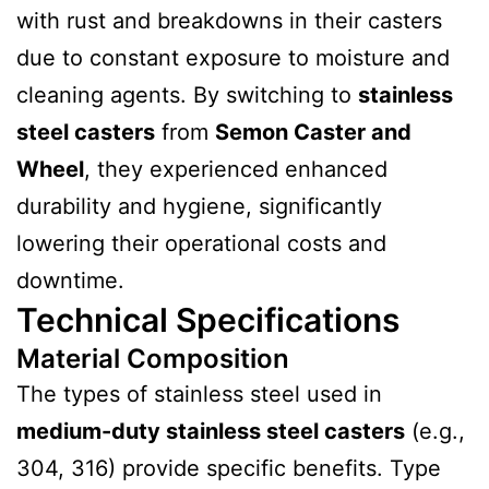
with rust and breakdowns in their casters
due to constant exposure to moisture and
cleaning agents. By switching to
stainless
steel casters
from
Semon Caster and
Wheel
, they experienced enhanced
durability and hygiene, significantly
lowering their operational costs and
downtime.
Technical Specifications
Material Composition
The types of stainless steel used in
medium-duty stainless steel casters
(e.g.,
304, 316) provide specific benefits. Type