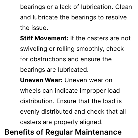
bearings or a lack of lubrication. Clean
and lubricate the bearings to resolve
the issue.
Stiff Movement:
If the casters are not
swiveling or rolling smoothly, check
for obstructions and ensure the
bearings are lubricated.
Uneven Wear:
Uneven wear on
wheels can indicate improper load
distribution. Ensure that the load is
evenly distributed and check that all
casters are properly aligned.
Benefits of Regular Maintenance