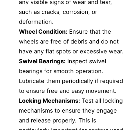
any visible signs of wear and tear,
such as cracks, corrosion, or
deformation.
Wheel Condition:
Ensure that the
wheels are free of debris and do not
have any flat spots or excessive wear.
Swivel Bearings:
Inspect swivel
bearings for smooth operation.
Lubricate them periodically if required
to ensure free and easy movement.
Locking Mechanisms:
Test all locking
mechanisms to ensure they engage
and release properly. This is