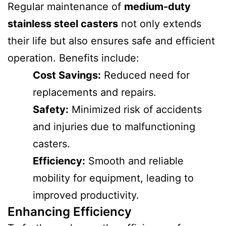
Regular maintenance of
medium-duty
stainless steel casters
not only extends
their life but also ensures safe and efficient
operation. Benefits include:
Cost Savings:
Reduced need for
replacements and repairs.
Safety:
Minimized risk of accidents
and injuries due to malfunctioning
casters.
Efficiency:
Smooth and reliable
mobility for equipment, leading to
improved productivity.
Enhancing Efficiency