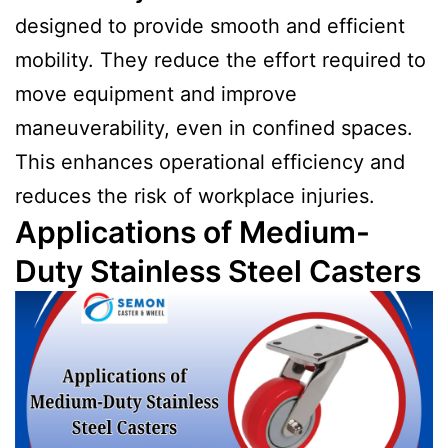
designed to provide smooth and efficient
mobility. They reduce the effort required to
move equipment and improve
maneuverability, even in confined spaces.
This enhances operational efficiency and
reduces the risk of workplace injuries.
Applications of Medium-
Duty Stainless Steel Casters