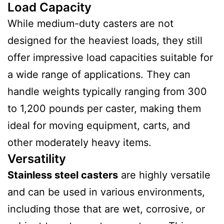
Load Capacity
While medium-duty casters are not
designed for the heaviest loads, they still
offer impressive load capacities suitable for
a wide range of applications. They can
handle weights typically ranging from 300
to 1,200 pounds per caster, making them
ideal for moving equipment, carts, and
other moderately heavy items.
Versatility
Stainless steel casters
are highly versatile
and can be used in various environments,
including those that are wet, corrosive, or