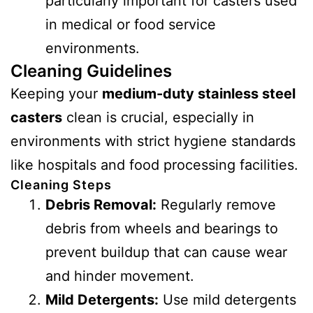
particularly important for casters used
in medical or food service
environments.
Cleaning Guidelines
Keeping your
medium-duty stainless steel
casters
clean is crucial, especially in
environments with strict hygiene standards
like hospitals and food processing facilities.
Cleaning Steps
Debris Removal:
Regularly remove
debris from wheels and bearings to
prevent buildup that can cause wear
and hinder movement.
Mild Detergents:
Use mild detergents