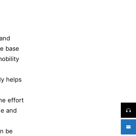
 and
he base
obility
ly helps
he effort
ue and
an be