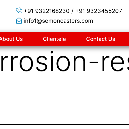
+91 9322168230 / +91 9323455207
info1@semoncasters.com
About Us
Clientele
Contact Us
rrosion-re