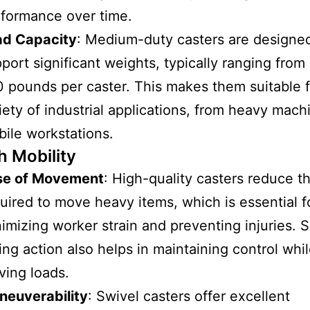
formance over time.
ad Capacity
: Medium-duty casters are designe
port significant weights, typically ranging from
 pounds per caster. This makes them suitable f
iety of industrial applications, from heavy mach
ile workstations.
 Mobility
se of Movement
: High-quality casters reduce th
uired to move heavy items, which is essential f
imizing worker strain and preventing injuries.
ling action also helps in maintaining control whi
ing loads.
neuverability
: Swivel casters offer excellent