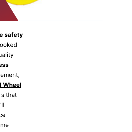
e safety
looked
ality
ess
vement,
d Wheel
rs that
ll
ce
some