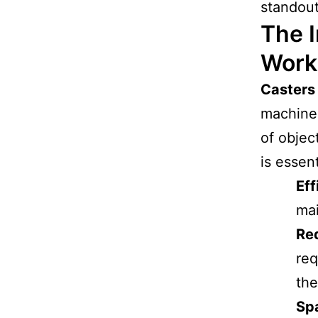
standou
The I
Work
Casters
machiner
of objec
is essent
Eff
mai
Red
req
the
Sp