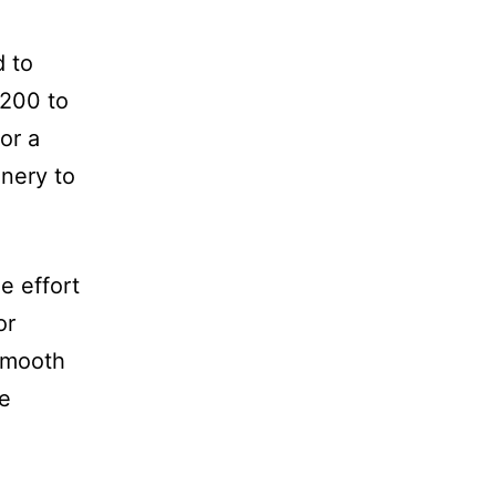
d to
 200 to
or a
inery to
e effort
or
 Smooth
le