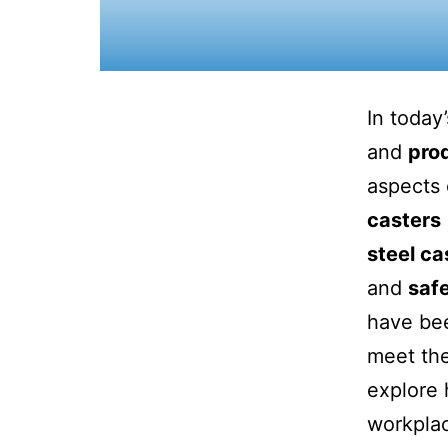
In today
and
prod
aspects 
casters
steel ca
and
safe
have bee
meet the
explore 
workplac