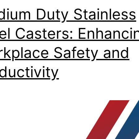
ium Duty Stainless
el Casters: Enhanci
kplace Safety and
ductivity