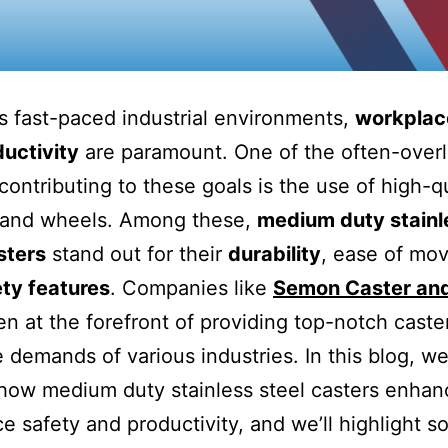
’s fast-paced industrial environments,
workplac
uctivity
are paramount. One of the often-over
contributing to these goals is the use of high-qu
and wheels. Among these,
medium duty stainl
sters
stand out for their
durability
, ease of mo
ty features
. Companies like
Semon Caster an
n at the forefront of providing top-notch caste
 demands of various industries. In this blog, we’
how medium duty stainless steel casters enhan
e safety and productivity, and we’ll highlight 