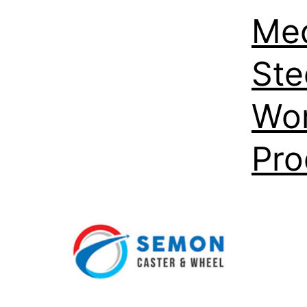
Med
Ste
Wor
Pro