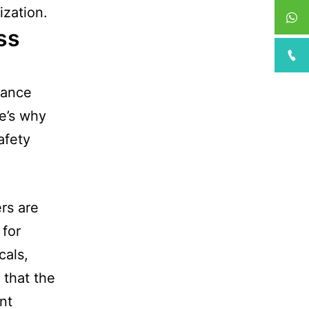
ization.
ss
lance
e’s why
afety
ers are
 for
cals,
 that the
nt