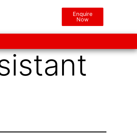
Enquire
Now
sistant