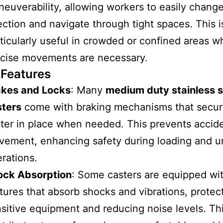
euverability, allowing workers to easily chang
ection and navigate through tight spaces. This i
ticularly useful in crowded or confined areas w
cise movements are necessary.
 Features
akes and Locks
: Many
medium duty stainless s
sters
come with braking mechanisms that secur
ter in place when needed. This prevents accide
ement, enhancing safety during loading and u
rations.
ock Absorption
: Some casters are equipped wi
tures that absorb shocks and vibrations, protec
sitive equipment and reducing noise levels. Th