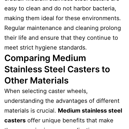
easy to clean and do not harbor bacteria,
making them ideal for these environments.
Regular maintenance and cleaning prolong
their life and ensure that they continue to
meet strict hygiene standards.
Comparing Medium
Stainless Steel Casters to
Other Materials
When selecting caster wheels,
understanding the advantages of different
materials is crucial.
Medium stainless steel
casters
offer unique benefits that make