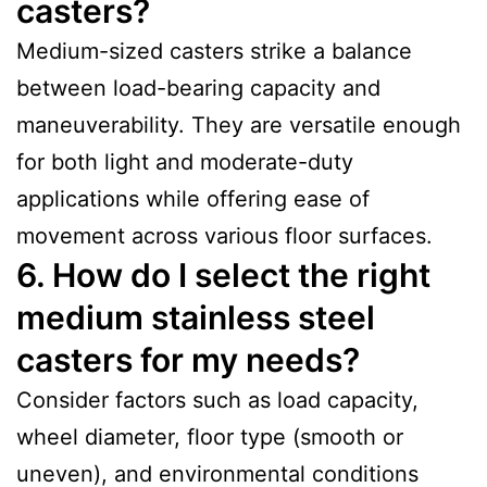
casters?
Medium-sized casters strike a balance
between load-bearing capacity and
maneuverability. They are versatile enough
for both light and moderate-duty
applications while offering ease of
movement across various floor surfaces.
6. How do I select the right
medium stainless steel
casters for my needs?
Consider factors such as load capacity,
wheel diameter, floor type (smooth or
uneven), and environmental conditions