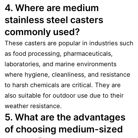
4. Where are medium
stainless steel casters
commonly used?
These casters are popular in industries such
as food processing, pharmaceuticals,
laboratories, and marine environments
where hygiene, cleanliness, and resistance
to harsh chemicals are critical. They are
also suitable for outdoor use due to their
weather resistance.
5. What are the advantages
of choosing medium-sized