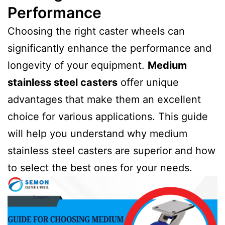
Performance
Choosing the right caster wheels can
significantly enhance the performance and
longevity of your equipment.
Medium
stainless steel casters
offer unique
advantages that make them an excellent
choice for various applications. This guide
will help you understand why medium
stainless steel casters are superior and how
to select the best ones for your needs.