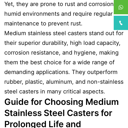
Yet, they are prone to rust and corrosion in
humid environments and require regular
maintenance to prevent rust.
Medium stainless steel casters stand out for
their superior durability, high load capacity,
corrosion resistance, and hygiene, making
them the best choice for a wide range of
demanding applications. They outperform
rubber, plastic, aluminum, and non-stainless
steel casters in many critical aspects.
Guide for Choosing Medium
Stainless Steel Casters for
Prolonged Life and