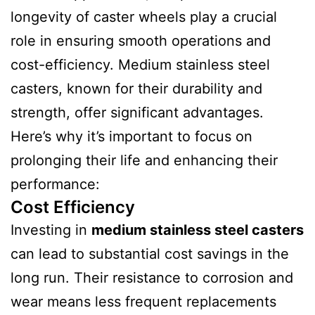
longevity of caster wheels play a crucial
role in ensuring smooth operations and
cost-efficiency. Medium stainless steel
casters, known for their durability and
strength, offer significant advantages.
Here’s why it’s important to focus on
prolonging their life and enhancing their
performance:
Cost Efficiency
Investing in
medium stainless steel casters
can lead to substantial cost savings in the
long run. Their resistance to corrosion and
wear means less frequent replacements