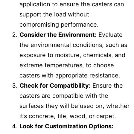
application to ensure the casters can
support the load without
compromising performance.
Consider the Environment:
Evaluate
the environmental conditions, such as
exposure to moisture, chemicals, and
extreme temperatures, to choose
casters with appropriate resistance.
Check for Compatibility:
Ensure the
casters are compatible with the
surfaces they will be used on, whether
it’s concrete, tile, wood, or carpet.
Look for Customization Options: