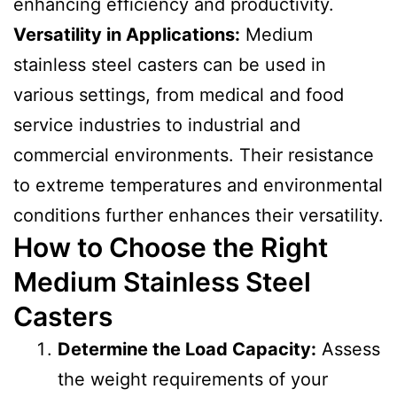
enhancing efficiency and productivity.
Versatility in Applications:
Medium
stainless steel casters can be used in
various settings, from medical and food
service industries to industrial and
commercial environments. Their resistance
to extreme temperatures and environmental
conditions further enhances their versatility.
How to Choose the Right
Medium Stainless Steel
Casters
Determine the Load Capacity:
Assess
the weight requirements of your