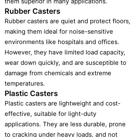
them superior in many applications.
Rubber Casters
Rubber casters are quiet and protect floors,
making them ideal for noise-sensitive
environments like hospitals and offices.
However, they have limited load capacity,
wear down quickly, and are susceptible to
damage from chemicals and extreme
temperatures.
Plastic Casters
Plastic casters are lightweight and cost-
effective, suitable for light-duty
applications. They are less durable, prone
to cracking under heavy loads, and not