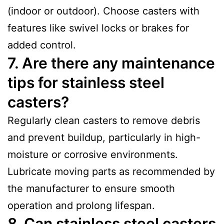
(indoor or outdoor). Choose casters with
features like swivel locks or brakes for
added control.
7. Are there any maintenance
tips for stainless steel
casters?
Regularly clean casters to remove debris
and prevent buildup, particularly in high-
moisture or corrosive environments.
Lubricate moving parts as recommended by
the manufacturer to ensure smooth
operation and prolong lifespan.
8. Can stainless steel casters