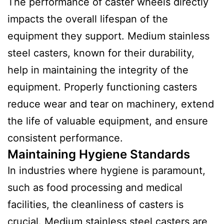
The performance of caster wheels directly
impacts the overall lifespan of the
equipment they support. Medium stainless
steel casters, known for their durability,
help in maintaining the integrity of the
equipment. Properly functioning casters
reduce wear and tear on machinery, extend
the life of valuable equipment, and ensure
consistent performance.
Maintaining Hygiene Standards
In industries where hygiene is paramount,
such as food processing and medical
facilities, the cleanliness of casters is
crucial. Medium stainless steel casters are