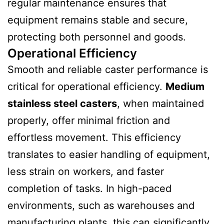
regular maintenance ensures that
equipment remains stable and secure,
protecting both personnel and goods.
Operational Efficiency
Smooth and reliable caster performance is
critical for operational efficiency.
Medium
stainless steel casters
, when maintained
properly, offer minimal friction and
effortless movement. This efficiency
translates to easier handling of equipment,
less strain on workers, and faster
completion of tasks. In high-paced
environments, such as warehouses and
manufacturing plants, this can significantly