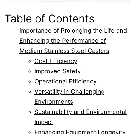
Table of Contents
Importance of Prolonging the Life and
Enhancing the Performance of
Medium Stainless Steel Casters
Cost Efficiency
Improved Safety
Operational Efficiency
Versatility in Challenging
Environments
Sustainability and Environmental
Impact
Enhancing Equipment Longevity