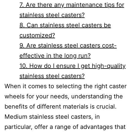
7. Are there any maintenance tips for
stainless steel casters?
8. Can stainless steel casters be
customized?
9. Are stainless steel casters cost-
effective in the long run?
10. How do I ensure I get high-quality
stainless steel casters?
When it comes to selecting the right caster
wheels for your needs, understanding the
benefits of different materials is crucial.
Medium stainless steel casters, in
particular, offer a range of advantages that