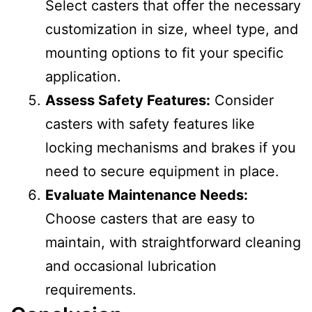
Select casters that offer the necessary
customization in size, wheel type, and
mounting options to fit your specific
application.
Assess Safety Features:
Consider
casters with safety features like
locking mechanisms and brakes if you
need to secure equipment in place.
Evaluate Maintenance Needs:
Choose casters that are easy to
maintain, with straightforward cleaning
and occasional lubrication
requirements.