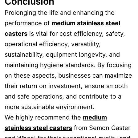
Conclusion
Prolonging the life and enhancing the
performance of
medium stainless steel
casters
is vital for cost efficiency, safety,
operational efficiency, versatility,
sustainability, equipment longevity, and
maintaining hygiene standards. By focusing
on these aspects, businesses can maximize
their return on investment, ensure smooth
and safe operations, and contribute to a
more sustainable environment.
We highly recommend the
medium
stainless steel casters
from Semon Caster