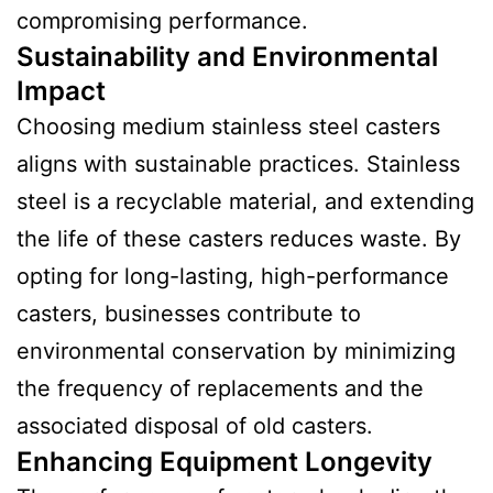
compromising performance.
Sustainability and Environmental
Impact
Choosing medium stainless steel casters
aligns with sustainable practices. Stainless
steel is a recyclable material, and extending
the life of these casters reduces waste. By
opting for long-lasting, high-performance
casters, businesses contribute to
environmental conservation by minimizing
the frequency of replacements and the
associated disposal of old casters.
Enhancing Equipment Longevity