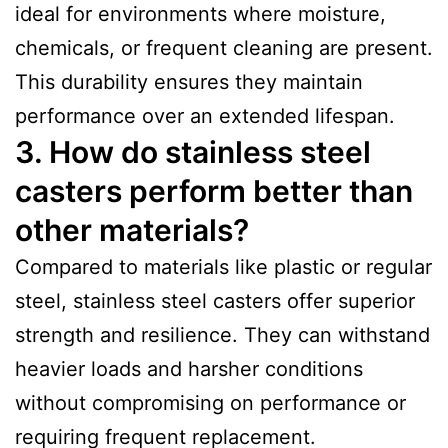
ideal for environments where moisture,
chemicals, or frequent cleaning are present.
This durability ensures they maintain
performance over an extended lifespan.
3. How do stainless steel
casters perform better than
other materials?
Compared to materials like plastic or regular
steel, stainless steel casters offer superior
strength and resilience. They can withstand
heavier loads and harsher conditions
without compromising on performance or
requiring frequent replacement.