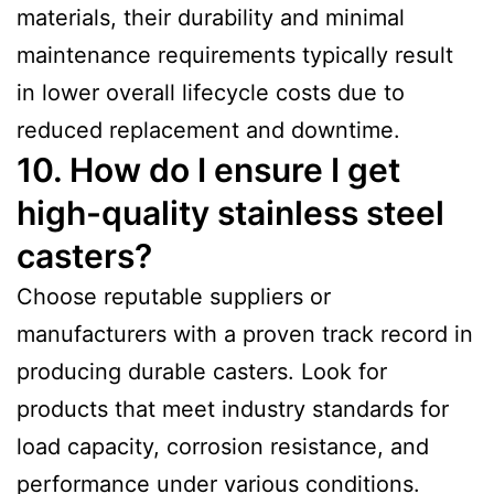
materials, their durability and minimal
maintenance requirements typically result
in lower overall lifecycle costs due to
reduced replacement and downtime.
10. How do I ensure I get
high-quality stainless steel
casters?
Choose reputable suppliers or
manufacturers with a proven track record in
producing durable casters. Look for
products that meet industry standards for
load capacity, corrosion resistance, and
performance under various conditions.