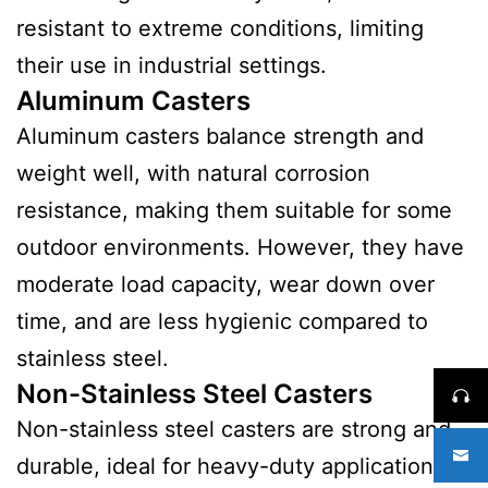
resistant to extreme conditions, limiting
their use in industrial settings.
Aluminum Casters
Aluminum casters balance strength and
weight well, with natural corrosion
resistance, making them suitable for some
outdoor environments. However, they have
moderate load capacity, wear down over
time, and are less hygienic compared to
stainless steel.
Non-Stainless Steel Casters
Non-stainless steel casters are strong and
durable, ideal for heavy-duty applications.