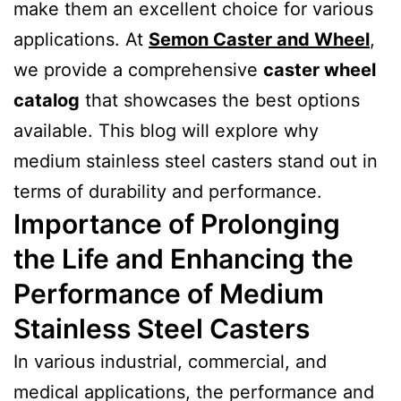
make them an excellent choice for various
applications. At
Semon Caster and Wheel
,
we provide a comprehensive
caster wheel
catalog
that showcases the best options
available. This blog will explore why
medium stainless steel casters stand out in
terms of durability and performance.
Importance of Prolonging
the Life and Enhancing the
Performance of Medium
Stainless Steel Casters
In various industrial, commercial, and
medical applications, the performance and