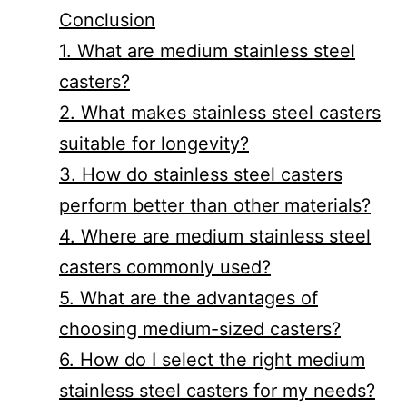
Conclusion
1. What are medium stainless steel
casters?
2. What makes stainless steel casters
suitable for longevity?
3. How do stainless steel casters
perform better than other materials?
4. Where are medium stainless steel
casters commonly used?
5. What are the advantages of
choosing medium-sized casters?
6. How do I select the right medium
stainless steel casters for my needs?