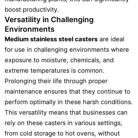
boost productivity.
Versatility in Challenging
Environments
Medium stainless steel casters
are ideal
for use in challenging environments where
exposure to moisture, chemicals, and
extreme temperatures is common.
Prolonging their life through proper
maintenance ensures that they continue to
perform optimally in these harsh conditions.
This versatility means that businesses can
rely on these casters in various settings,
from cold storage to hot ovens, without