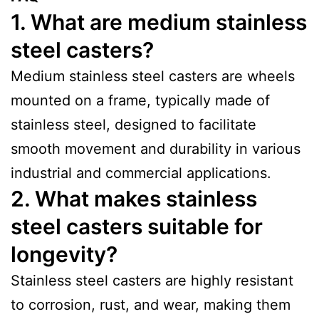
1. What are medium stainless
steel casters?
Medium stainless steel casters are wheels
mounted on a frame, typically made of
stainless steel, designed to facilitate
smooth movement and durability in various
industrial and commercial applications.
2. What makes stainless
steel casters suitable for
longevity?
Stainless steel casters are highly resistant
to corrosion, rust, and wear, making them