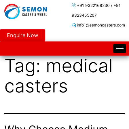
+91 9322168230 / +91
9323455207
info1@semoncasters.com
Enquire Now
Tag:
medical
casters