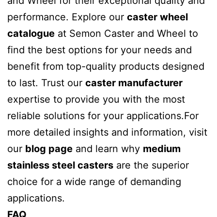
and Wheel for their exceptional quality and
performance. Explore our
caster wheel
catalogue
at Semon Caster and Wheel to
find the best options for your needs and
benefit from top-quality products designed
to last. Trust our
caster manufacturer
expertise to provide you with the most
reliable solutions for your applications.For
more detailed insights and information, visit
our
blog page
and learn why
medium
stainless steel casters
are the superior
choice for a wide range of demanding
applications.
FAQ