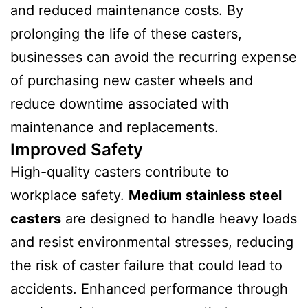
and reduced maintenance costs. By
prolonging the life of these casters,
businesses can avoid the recurring expense
of purchasing new caster wheels and
reduce downtime associated with
maintenance and replacements.
Improved Safety
High-quality casters contribute to
workplace safety.
Medium stainless steel
casters
are designed to handle heavy loads
and resist environmental stresses, reducing
the risk of caster failure that could lead to
accidents. Enhanced performance through