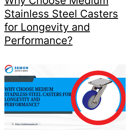
Why Choose Medium
Stainless Steel Casters
for Longevity and
Performance?