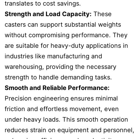
translates to cost savings.
Strength and Load Capacity:
These
casters can support substantial weights
without compromising performance. They
are suitable for heavy-duty applications in
industries like manufacturing and
warehousing, providing the necessary
strength to handle demanding tasks.
Smooth and Reliable Performance:
Precision engineering ensures minimal
friction and effortless movement, even
under heavy loads. This smooth operation
reduces strain on equipment and personnel,