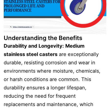
Understanding the Benefits
Durability and Longevity:
Medium
stainless steel casters
are exceptionally
durable, resisting corrosion and wear in
environments where moisture, chemicals,
or harsh conditions are common. This
durability ensures a longer lifespan,
reducing the need for frequent
replacements and maintenance, which