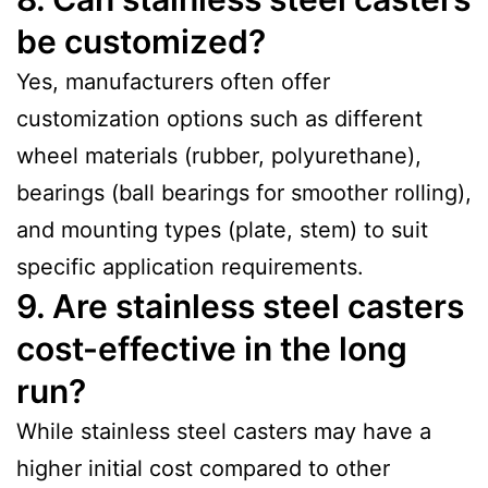
be customized?
Yes, manufacturers often offer
customization options such as different
wheel materials (rubber, polyurethane),
bearings (ball bearings for smoother rolling),
and mounting types (plate, stem) to suit
specific application requirements.
9. Are stainless steel casters
cost-effective in the long
run?
While stainless steel casters may have a
higher initial cost compared to other