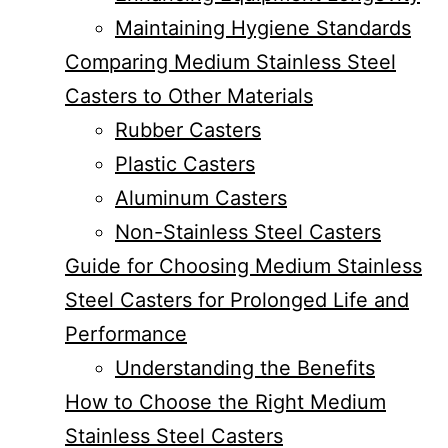
Maintaining Hygiene Standards
Comparing Medium Stainless Steel
Casters to Other Materials
Rubber Casters
Plastic Casters
Aluminum Casters
Non-Stainless Steel Casters
Guide for Choosing Medium Stainless
Steel Casters for Prolonged Life and
Performance
Understanding the Benefits
How to Choose the Right Medium
Stainless Steel Casters