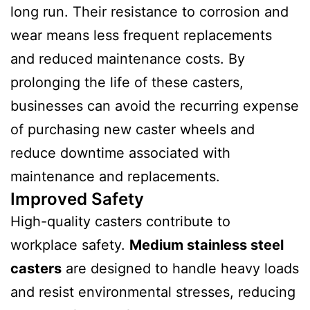
long run. Their resistance to corrosion and
wear means less frequent replacements
and reduced maintenance costs. By
prolonging the life of these casters,
businesses can avoid the recurring expense
of purchasing new caster wheels and
reduce downtime associated with
maintenance and replacements.
Improved Safety
High-quality casters contribute to
workplace safety.
Medium stainless steel
casters
are designed to handle heavy loads
and resist environmental stresses, reducing