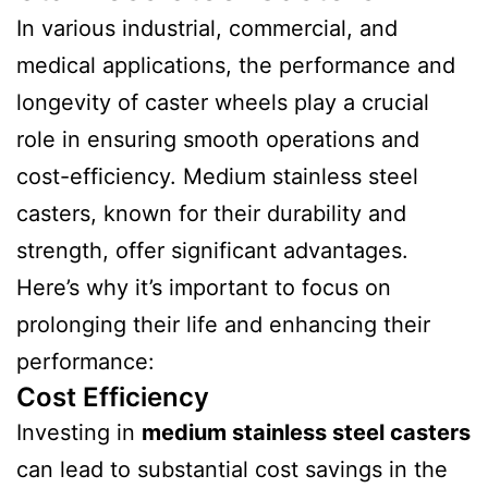
In various industrial, commercial, and
medical applications, the performance and
longevity of caster wheels play a crucial
role in ensuring smooth operations and
cost-efficiency. Medium stainless steel
casters, known for their durability and
strength, offer significant advantages.
Here’s why it’s important to focus on
prolonging their life and enhancing their
performance:
Cost Efficiency
Investing in
medium stainless steel casters
can lead to substantial cost savings in the