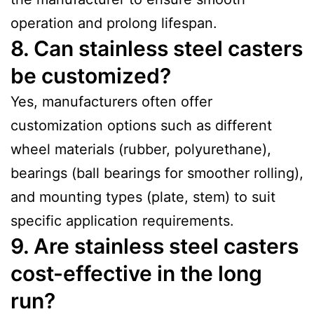
operation and prolong lifespan.
8. Can stainless steel casters
be customized?
Yes, manufacturers often offer
customization options such as different
wheel materials (rubber, polyurethane),
bearings (ball bearings for smoother rolling),
and mounting types (plate, stem) to suit
specific application requirements.
9. Are stainless steel casters
cost-effective in the long
run?