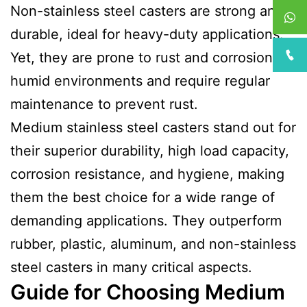
Non-stainless steel casters are strong and
durable, ideal for heavy-duty applications.
Yet, they are prone to rust and corrosion in
humid environments and require regular
maintenance to prevent rust.
Medium stainless steel casters stand out for
their superior durability, high load capacity,
corrosion resistance, and hygiene, making
them the best choice for a wide range of
demanding applications. They outperform
rubber, plastic, aluminum, and non-stainless
steel casters in many critical aspects.
Guide for Choosing Medium