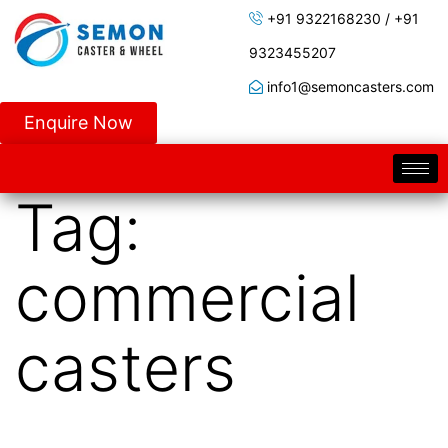
+91 9322168230 / +91
9323455207
info1@semoncasters.com
Enquire Now
Tag:
commercial
casters