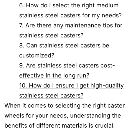
6. How do I select the right medium
stainless steel casters for my needs?
7. Are there any maintenance tips for
stainless steel casters?
8. Can stainless steel casters be
customized?
9. Are stainless steel casters cost-
effective in the long run?
10. How do I ensure I get high-quality
stainless steel casters?
When it comes to selecting the right caster
wheels for your needs, understanding the
benefits of different materials is crucial.