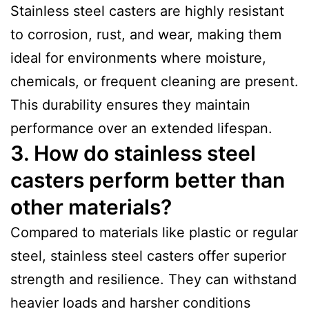
Stainless steel casters are highly resistant
to corrosion, rust, and wear, making them
ideal for environments where moisture,
chemicals, or frequent cleaning are present.
This durability ensures they maintain
performance over an extended lifespan.
3. How do stainless steel
casters perform better than
other materials?
Compared to materials like plastic or regular
steel, stainless steel casters offer superior
strength and resilience. They can withstand
heavier loads and harsher conditions