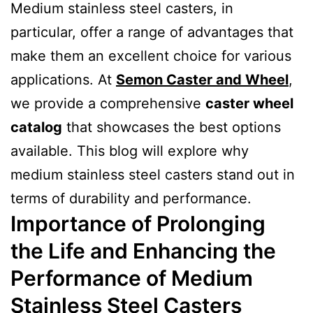
Medium stainless steel casters, in
particular, offer a range of advantages that
make them an excellent choice for various
applications. At
Semon Caster and Wheel
,
we provide a comprehensive
caster wheel
catalog
that showcases the best options
available. This blog will explore why
medium stainless steel casters stand out in
terms of durability and performance.
Importance of Prolonging
the Life and Enhancing the
Performance of Medium
Stainless Steel Casters