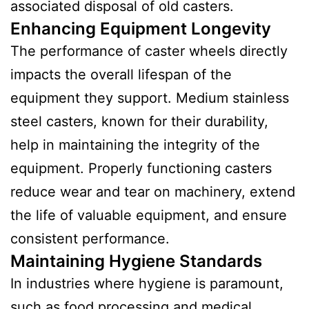
associated disposal of old casters.
Enhancing Equipment Longevity
The performance of caster wheels directly
impacts the overall lifespan of the
equipment they support. Medium stainless
steel casters, known for their durability,
help in maintaining the integrity of the
equipment. Properly functioning casters
reduce wear and tear on machinery, extend
the life of valuable equipment, and ensure
consistent performance.
Maintaining Hygiene Standards
In industries where hygiene is paramount,
such as food processing and medical