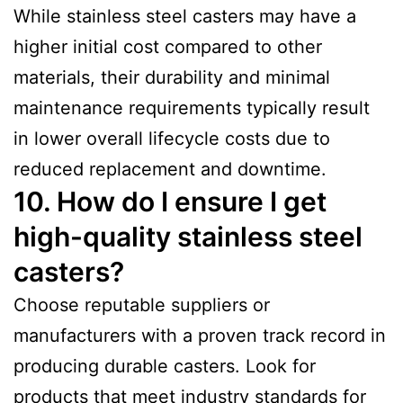
While stainless steel casters may have a
higher initial cost compared to other
materials, their durability and minimal
maintenance requirements typically result
in lower overall lifecycle costs due to
reduced replacement and downtime.
10. How do I ensure I get
high-quality stainless steel
casters?
Choose reputable suppliers or
manufacturers with a proven track record in
producing durable casters. Look for
products that meet industry standards for