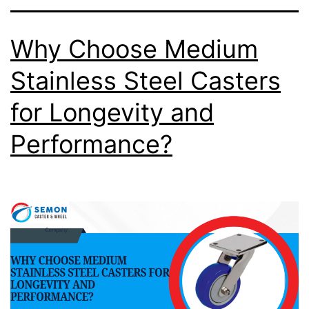
Why Choose Medium
Stainless Steel Casters
for Longevity and
Performance?