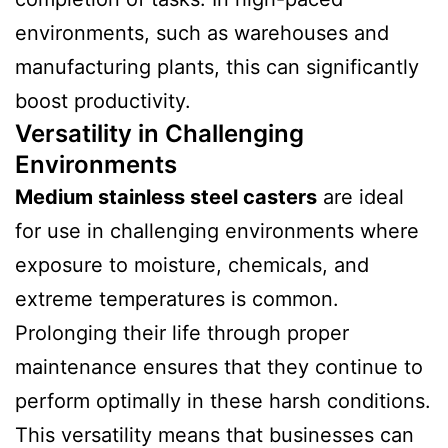
environments, such as warehouses and
manufacturing plants, this can significantly
boost productivity.
Versatility in Challenging
Environments
Medium stainless steel casters
are ideal
for use in challenging environments where
exposure to moisture, chemicals, and
extreme temperatures is common.
Prolonging their life through proper
maintenance ensures that they continue to
perform optimally in these harsh conditions.
This versatility means that businesses can