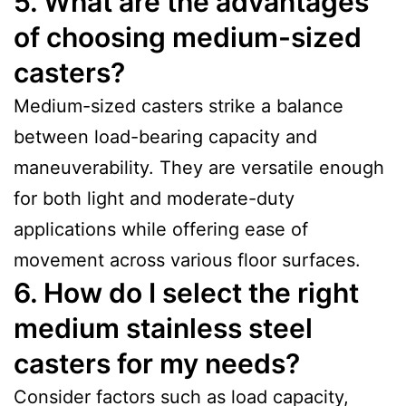
5. What are the advantages
of choosing medium-sized
casters?
Medium-sized casters strike a balance
between load-bearing capacity and
maneuverability. They are versatile enough
for both light and moderate-duty
applications while offering ease of
movement across various floor surfaces.
6. How do I select the right
medium stainless steel
casters for my needs?
Consider factors such as load capacity,