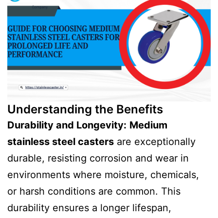
Understanding the Benefits
Durability and Longevity:
Medium
stainless steel casters
are exceptionally
durable, resisting corrosion and wear in
environments where moisture, chemicals,
or harsh conditions are common. This
durability ensures a longer lifespan,