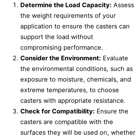
Determine the Load Capacity:
Assess
the weight requirements of your
application to ensure the casters can
support the load without
compromising performance.
Consider the Environment:
Evaluate
the environmental conditions, such as
exposure to moisture, chemicals, and
extreme temperatures, to choose
casters with appropriate resistance.
Check for Compatibility:
Ensure the
casters are compatible with the
surfaces they will be used on, whether