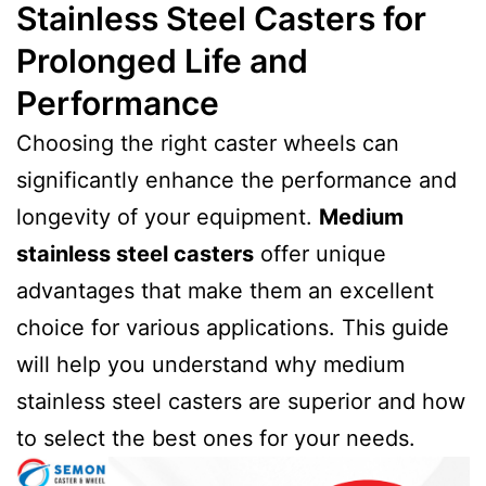
Stainless Steel Casters for
Prolonged Life and
Performance
Choosing the right caster wheels can
significantly enhance the performance and
longevity of your equipment.
Medium
stainless steel casters
offer unique
advantages that make them an excellent
choice for various applications. This guide
will help you understand why medium
stainless steel casters are superior and how
to select the best ones for your needs.