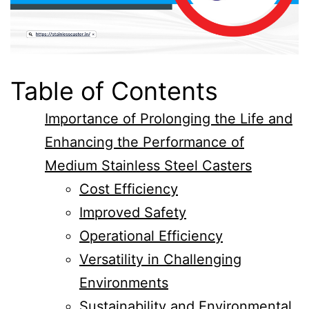
Table of Contents
Importance of Prolonging the Life and
Enhancing the Performance of
Medium Stainless Steel Casters
Cost Efficiency
Improved Safety
Operational Efficiency
Versatility in Challenging
Environments
Sustainability and Environmental