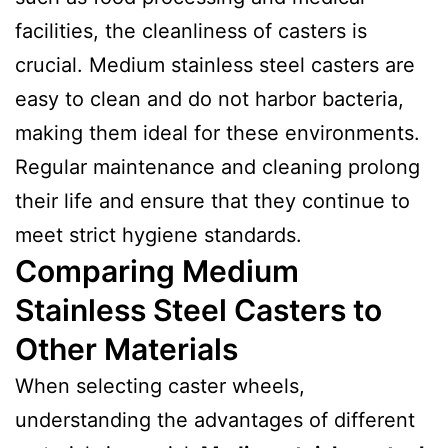
facilities, the cleanliness of casters is
crucial. Medium stainless steel casters are
easy to clean and do not harbor bacteria,
making them ideal for these environments.
Regular maintenance and cleaning prolong
their life and ensure that they continue to
meet strict hygiene standards.
Comparing Medium
Stainless Steel Casters to
Other Materials
When selecting caster wheels,
understanding the advantages of different