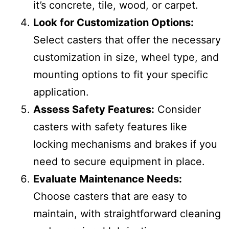
it’s concrete, tile, wood, or carpet.
Look for Customization Options:
Select casters that offer the necessary
customization in size, wheel type, and
mounting options to fit your specific
application.
Assess Safety Features:
Consider
casters with safety features like
locking mechanisms and brakes if you
need to secure equipment in place.
Evaluate Maintenance Needs:
Choose casters that are easy to
maintain, with straightforward cleaning