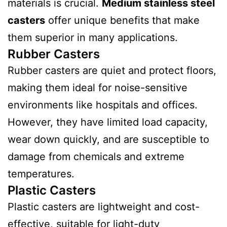
materials is crucial.
Medium stainless steel
casters
offer unique benefits that make
them superior in many applications.
Rubber Casters
Rubber casters are quiet and protect floors,
making them ideal for noise-sensitive
environments like hospitals and offices.
However, they have limited load capacity,
wear down quickly, and are susceptible to
damage from chemicals and extreme
temperatures.
Plastic Casters
Plastic casters are lightweight and cost-
effective, suitable for light-duty