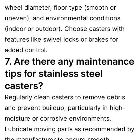
wheel diameter, floor type (smooth or
uneven), and environmental conditions
(indoor or outdoor). Choose casters with
features like swivel locks or brakes for
added control.
7. Are there any maintenance
tips for stainless steel
casters?
Regularly clean casters to remove debris
and prevent buildup, particularly in high-
moisture or corrosive environments.
Lubricate moving parts as recommended by
the manufacturer to ensure smooth