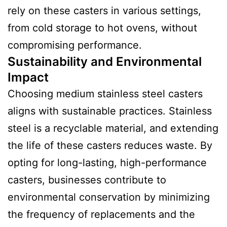
rely on these casters in various settings,
from cold storage to hot ovens, without
compromising performance.
Sustainability and Environmental
Impact
Choosing medium stainless steel casters
aligns with sustainable practices. Stainless
steel is a recyclable material, and extending
the life of these casters reduces waste. By
opting for long-lasting, high-performance
casters, businesses contribute to
environmental conservation by minimizing
the frequency of replacements and the