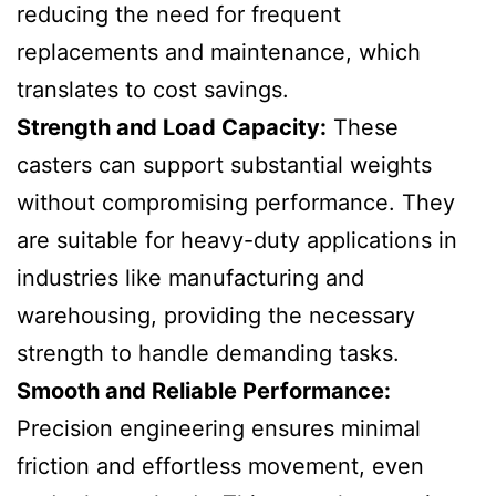
reducing the need for frequent
replacements and maintenance, which
translates to cost savings.
Strength and Load Capacity:
These
casters can support substantial weights
without compromising performance. They
are suitable for heavy-duty applications in
industries like manufacturing and
warehousing, providing the necessary
strength to handle demanding tasks.
Smooth and Reliable Performance:
Precision engineering ensures minimal
friction and effortless movement, even