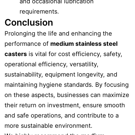
and occasional lubrication
requirements.
Conclusion
Prolonging the life and enhancing the
performance of
medium stainless steel
casters
is vital for cost efficiency, safety,
operational efficiency, versatility,
sustainability, equipment longevity, and
maintaining hygiene standards. By focusing
on these aspects, businesses can maximize
their return on investment, ensure smooth
and safe operations, and contribute to a
more sustainable environment.