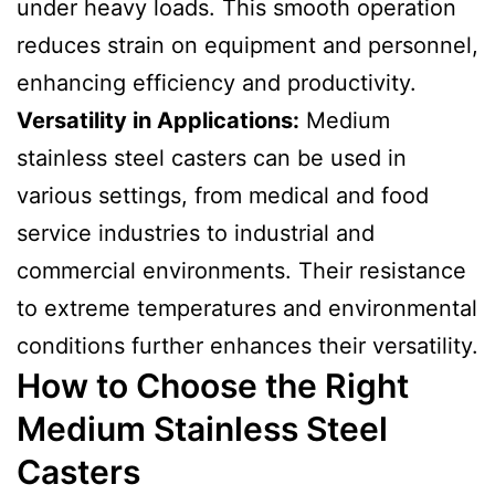
under heavy loads. This smooth operation
reduces strain on equipment and personnel,
enhancing efficiency and productivity.
Versatility in Applications:
Medium
stainless steel casters can be used in
various settings, from medical and food
service industries to industrial and
commercial environments. Their resistance
to extreme temperatures and environmental
conditions further enhances their versatility.
How to Choose the Right
Medium Stainless Steel
Casters