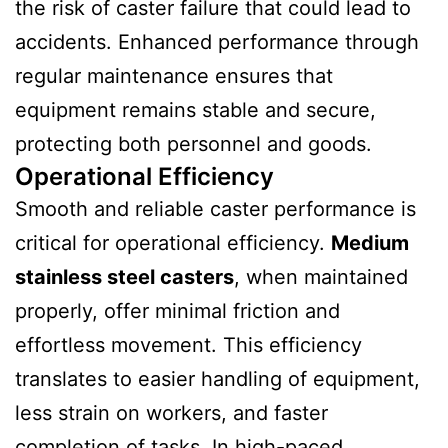
the risk of caster failure that could lead to
accidents. Enhanced performance through
regular maintenance ensures that
equipment remains stable and secure,
protecting both personnel and goods.
Operational Efficiency
Smooth and reliable caster performance is
critical for operational efficiency.
Medium
stainless steel casters
, when maintained
properly, offer minimal friction and
effortless movement. This efficiency
translates to easier handling of equipment,
less strain on workers, and faster
completion of tasks. In high-paced