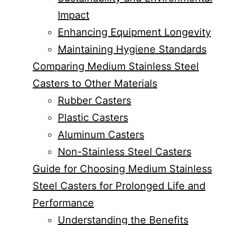
Impact
Enhancing Equipment Longevity
Maintaining Hygiene Standards
Comparing Medium Stainless Steel
Casters to Other Materials
Rubber Casters
Plastic Casters
Aluminum Casters
Non-Stainless Steel Casters
Guide for Choosing Medium Stainless
Steel Casters for Prolonged Life and
Performance
Understanding the Benefits