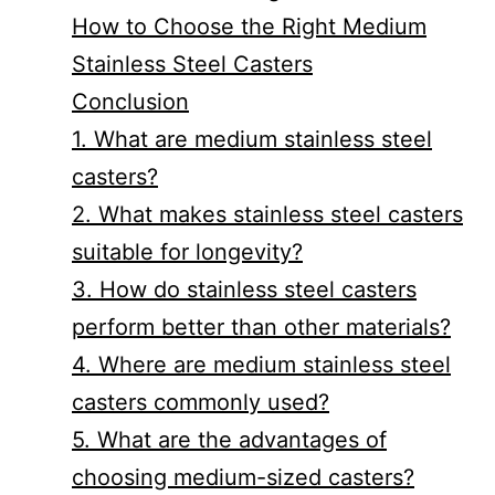
How to Choose the Right Medium
Stainless Steel Casters
Conclusion
1. What are medium stainless steel
casters?
2. What makes stainless steel casters
suitable for longevity?
3. How do stainless steel casters
perform better than other materials?
4. Where are medium stainless steel
casters commonly used?
5. What are the advantages of
choosing medium-sized casters?