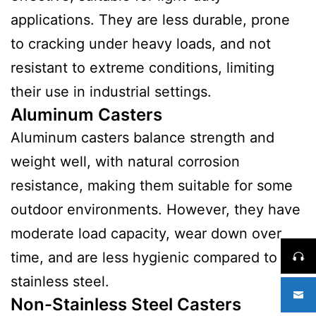
applications. They are less durable, prone
to cracking under heavy loads, and not
resistant to extreme conditions, limiting
their use in industrial settings.
Aluminum Casters
Aluminum casters balance strength and
weight well, with natural corrosion
resistance, making them suitable for some
outdoor environments. However, they have
moderate load capacity, wear down over
time, and are less hygienic compared to
stainless steel.
Non-Stainless Steel Casters