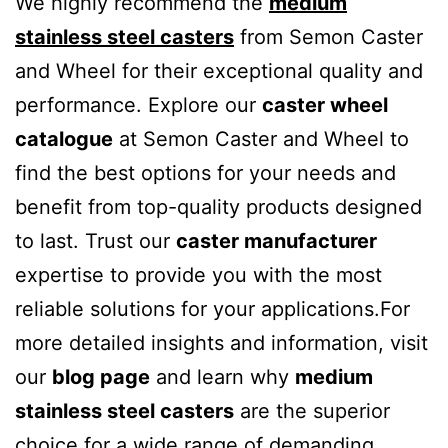
We highly recommend the
medium
stainless steel casters
from Semon Caster
and Wheel for their exceptional quality and
performance. Explore our
caster wheel
catalogue
at Semon Caster and Wheel to
find the best options for your needs and
benefit from top-quality products designed
to last. Trust our
caster manufacturer
expertise to provide you with the most
reliable solutions for your applications.For
more detailed insights and information, visit
our
blog page
and learn why
medium
stainless steel casters
are the superior
choice for a wide range of demanding