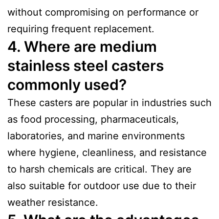
without compromising on performance or
requiring frequent replacement.
4. Where are medium
stainless steel casters
commonly used?
These casters are popular in industries such
as food processing, pharmaceuticals,
laboratories, and marine environments
where hygiene, cleanliness, and resistance
to harsh chemicals are critical. They are
also suitable for outdoor use due to their
weather resistance.