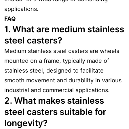
applications.
FAQ
1. What are medium stainless
steel casters?
Medium stainless steel casters are wheels
mounted on a frame, typically made of
stainless steel, designed to facilitate
smooth movement and durability in various
industrial and commercial applications.
2. What makes stainless
steel casters suitable for
longevity?