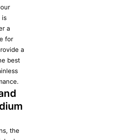
your
 is
er a
e for
provide a
he best
ainless
rmance.
 and
edium
ns, the