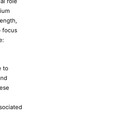
al role
dium
rength,
o focus
e:
e to
and
hese
sociated