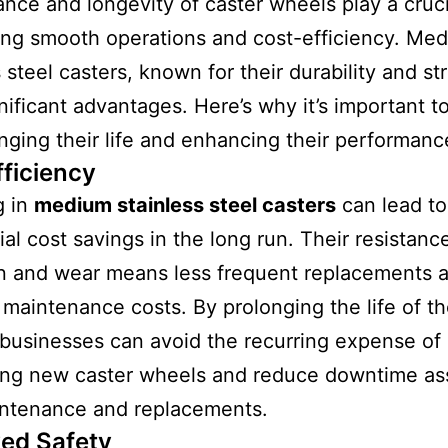
nce and longevity of caster wheels play a cruci
ing smooth operations and cost-efficiency. Me
s steel casters, known for their durability and st
gnificant advantages. Here’s why it’s important t
nging their life and enhancing their performanc
fficiency
g in
medium stainless steel casters
can lead to
ial cost savings in the long run. Their resistanc
n and wear means less frequent replacements 
maintenance costs. By prolonging the life of t
 businesses can avoid the recurring expense of
ing new caster wheels and reduce downtime as
intenance and replacements.
ed Safety