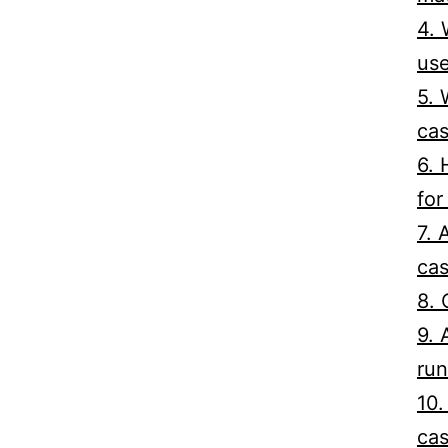
4. 
us
5. 
cas
6. 
for
7. 
cas
8. 
9. 
run
10.
cas