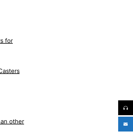
s for
Casters
han other