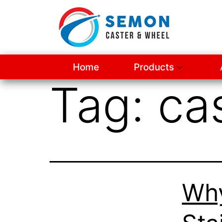
Home
Products
Tag:
ca
Wh