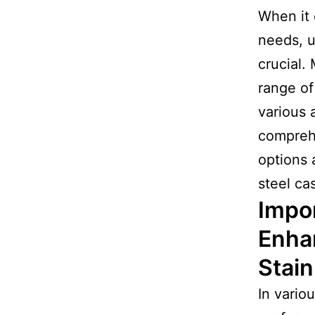
When it 
needs, u
crucial. 
range of
various 
compre
options 
steel ca
Impor
Enha
Stain
In vario