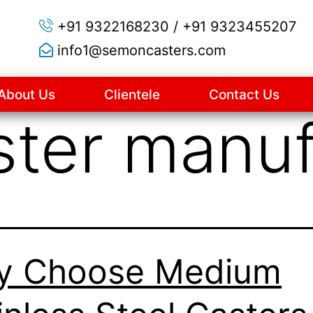
+91 9322168230 / +91 9323455207
info1@semoncasters.com
About Us
Clientele
Contact Us
ster manuf
y Choose Medium