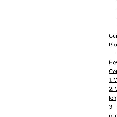
Gui
Pro
How
Co
1. 
2. 
lon
3. 
mat