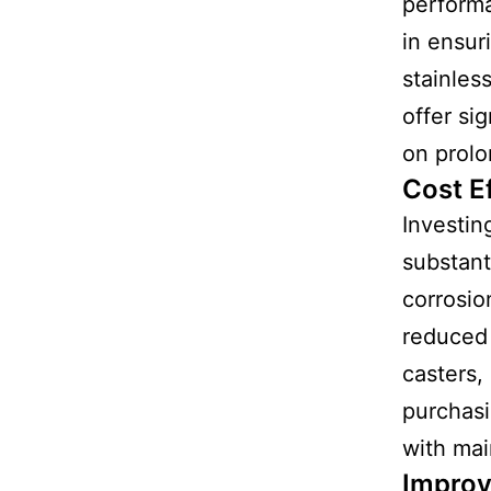
performa
in ensur
stainles
offer si
on prolo
Cost E
Investin
substant
corrosio
reduced 
casters,
purchas
with ma
Improv