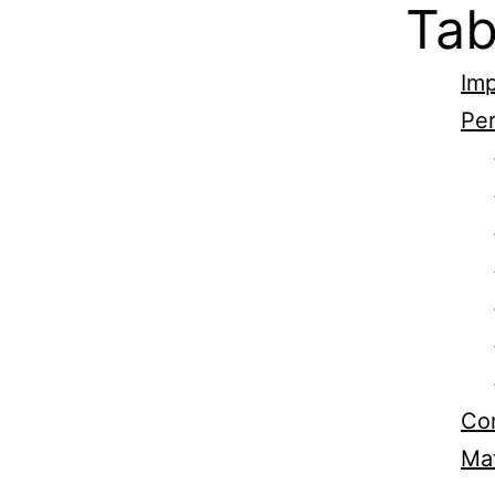
Tab
Imp
Per
Com
Mat