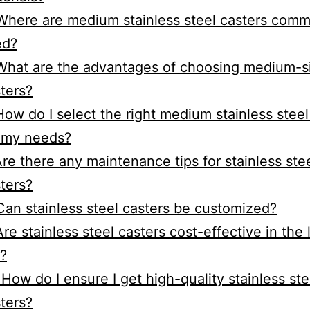
Where are medium stainless steel casters com
ed?
What are the advantages of choosing medium-s
ters?
How do I select the right medium stainless steel
 my needs?
Are there any maintenance tips for stainless ste
ters?
Can stainless steel casters be customized?
Are stainless steel casters cost-effective in the
?
 How do I ensure I get high-quality stainless ste
ters?