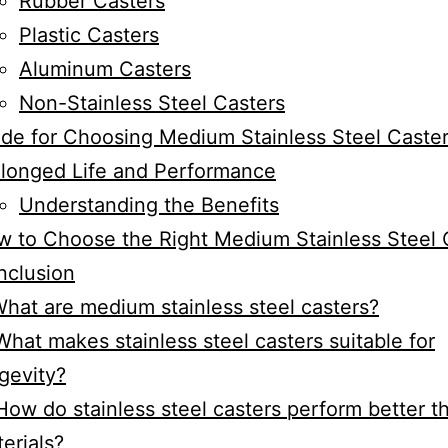
Rubber Casters
Plastic Casters
Aluminum Casters
Non-Stainless Steel Casters
de for Choosing Medium Stainless Steel Caster
longed Life and Performance
Understanding the Benefits
 to Choose the Right Medium Stainless Steel 
nclusion
What are medium stainless steel casters?
What makes stainless steel casters suitable for
gevity?
How do stainless steel casters perform better t
erials?