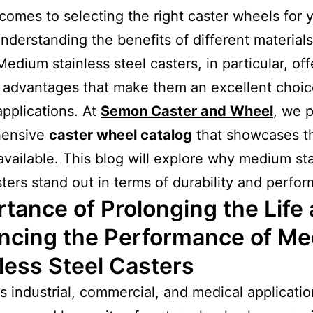
comes to selecting the right caster wheels for 
nderstanding the benefits of different materials
Medium stainless steel casters, in particular, off
 advantages that make them an excellent choic
applications. At
Semon Caster and Wheel
, we 
hensive
caster wheel catalog
that showcases t
available. This blog will explore why medium st
sters stand out in terms of durability and perfo
tance of Prolonging the Life
ncing the Performance of M
less Steel Casters
us industrial, commercial, and medical applicatio