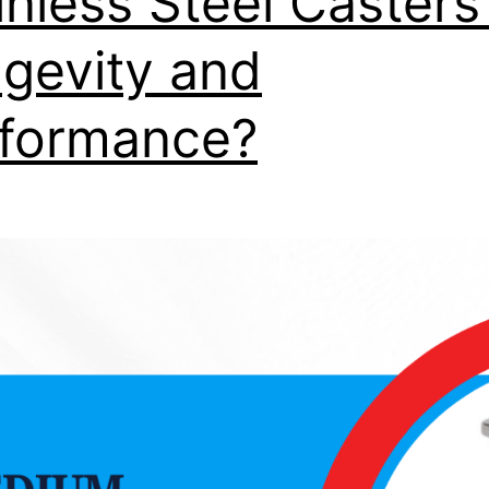
inless Steel Casters
gevity and
formance?