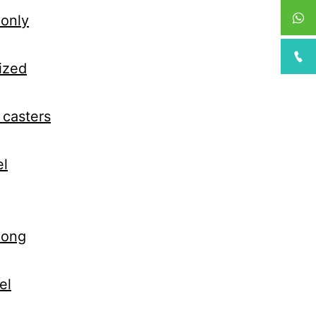
monly
ized
 casters
el
 long
el