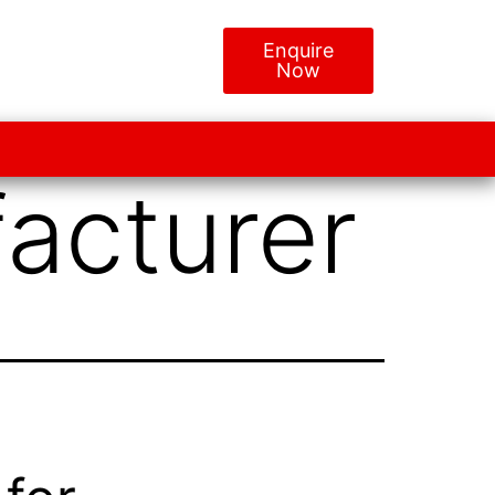
Enquire
Now
acturer