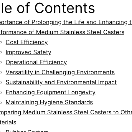
le of Contents
ortance of Prolonging the Life and Enhancing 
formance of Medium Stainless Steel Casters
Cost Efficiency
Improved Safety
Operational Efficiency
Versatility in Challenging Environments
Sustainability and Environmental Impact
Enhancing Equipment Longevity
Maintaining Hygiene Standards
paring Medium Stainless Steel Casters to Oth
erials