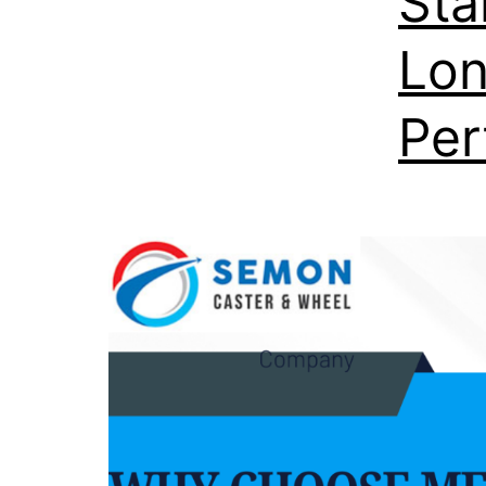
Sta
Lon
Per